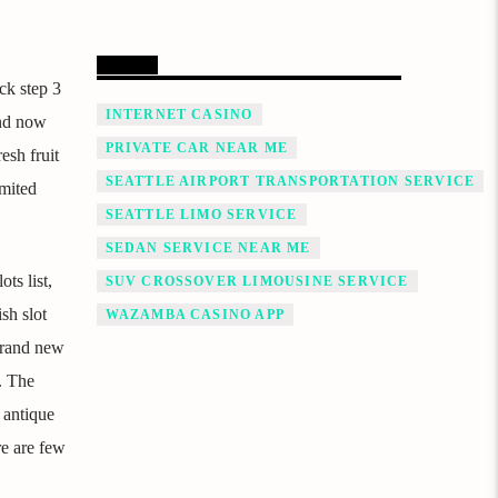
LINK
ck step 3
INTERNET CASINO
d now
PRIVATE CAR NEAR ME
esh fruit
SEATTLE AIRPORT TRANSPORTATION SERVICE
imited
SEATTLE LIMO SERVICE
SEDAN SERVICE NEAR ME
ts list,
SUV CROSSOVER LIMOUSINE SERVICE
sh slot
WAZAMBA CASINO APP
 brand new
. The
 antique
re are few