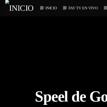
INICIO
FAV TV EN VIVO
Speel de Go