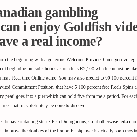
anadian gambling
can i enjoy Goldfish vid
 have a real income?
from the beginning with a generous Welcome Provide. Once you’ve regi
cent beginning put suits bonus as much as R2,100 which can just be pla
u may Real time Online game. You may also predict to 90 100 percent f
Invited Commitment Position, that have 5 100 percent free Reels Spins
ry pearl goes into a pier which can hold five from the a period. For eac
imer that must definitely be done to discover.
s to have obtaining step 3 Fish Dining icons, Gold otherwise red-colore
gns improve the doubles of the honor. Flashplayer is actually soon mov