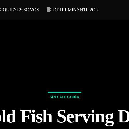
QUIENES SOMOS
DETERMINANTE 2022
SIN CATEGORÍA
ld Fish Serving D