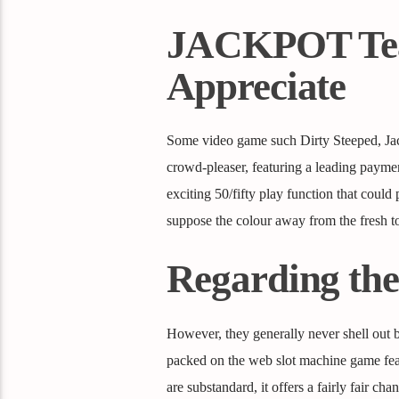
JACKPOT Team
Appreciate
Some video game such Dirty Steeped, Jack
crowd-pleaser, featuring a leading paymen
exciting 50/fifty play function that could 
suppose the colour away from the fresh to
Regarding th
However, they generally never shell out bi
packed on the web slot machine game fea
are substandard, it offers a fairly fair c