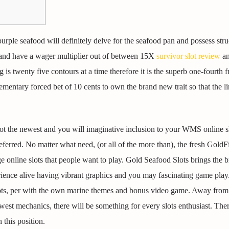
urple seafood will definitely delve for the seafood pan and possess stru
l and have a wager multiplier out of between 15X
survivor slot review
an
is twenty five contours at a time therefore it is the superb one-fourth fr
ementary forced bet of 10 cents to own the brand new trait so that the l
ot the newest and you will imaginative inclusion to your WMS online slo
referred. No matter what need, (or all of the more than), the fresh GoldFi
age online slots that people want to play. Gold Seafood Slots brings the
ience alive having vibrant graphics and you may fascinating game play
slots, per with the own marine themes and bonus video game. Away from
est mechanics, there will be something for every slots enthusiast. The
 this position.