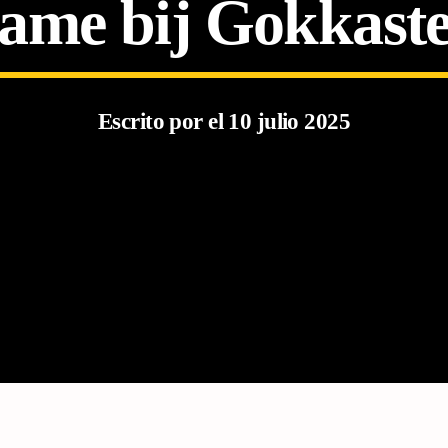
game bij Gokkast
Escrito por el 10 julio 2025