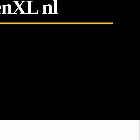
enXL nl