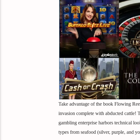
Take advantage of the book Flowing Reels
invasion complete with abducted cattle! T
gambling enterprise harbors technical lo
types from seafood (silver, purple, and y