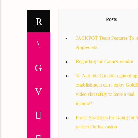
Posts
JACKPOT Team Features To le
Appreciate
Regarding the Games Vendor
💡 And this Canadian gambling
establishment can i enjoy Goldf
video slot safely to have a real
income?
Finest Strategies for Going for 
perfect Online casino