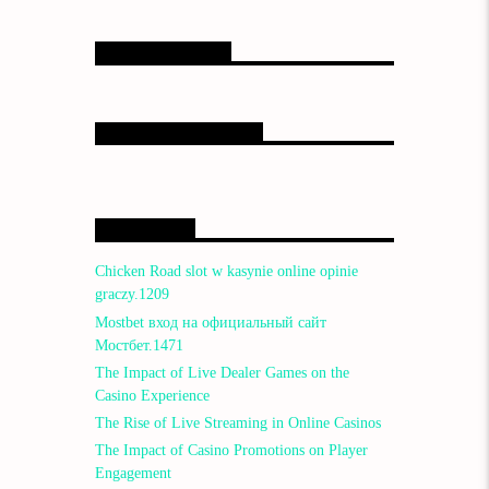
Upcoming shows
EMISORA ONLINE
Bendiciones
Chicken Road slot w kasynie online opinie
graczy.1209
Mostbet вход на официальный сайт
Мостбет.1471
The Impact of Live Dealer Games on the
Casino Experience
The Rise of Live Streaming in Online Casinos
The Impact of Casino Promotions on Player
Engagement