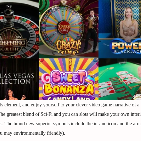
 element, and enjoy yourself to your clever video game narrative of a 
he greatest blend of Sci-Fi and you can slots will make your own interi
ok. The brand new superior symbols include the insane icon and the aro
ou may environmentally friendly).