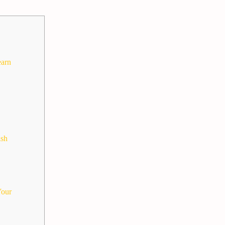
arn
ish
Your