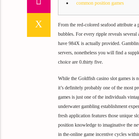
common position games
From the red-colored seafood attribute a p
bubbles. For every ripple reveals severa
have 984X is actually provided.
Gambling 
servers, nonetheless you will find a suppl
choice are 0.thirty five.
While the Goldfish casino slot games is n
it’s definitely probably one of the most p
games is just one of the individuals vint
underwater gambling establishment exper
fresh application features those unique 
position knowledge to imaginative the new
in the-online game incentive cycles within