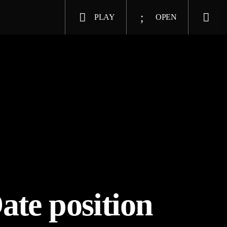
PLAY
OPEN
ate position