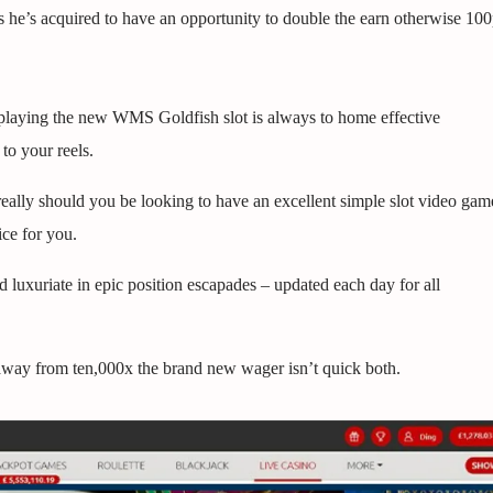
 he’s acquired to have an opportunity to double the earn otherwise 100
playing the new WMS Goldfish slot is always to home effective
to your reels.
eally should you be looking to have an excellent simple slot video gam
ice for you.
nd luxuriate in epic position escapades – updated each day for all
way from ten,000x the brand new wager isn’t quick both.