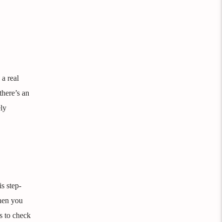
a real
there’s an
ely
s step-
hen you
s to check