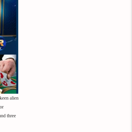
keen alien
or
und three