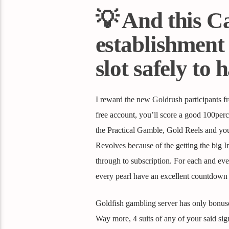
💡 And this C
establishment 
slot safely to
I reward the new Goldrush participants 
free account, you’ll score a good 100per
the Practical Gamble, Gold Reels and yo
Revolves because of the getting the big 
through to subscription. For each and eve
every pearl have an excellent countdown t
Goldfish gambling server has only bonuse
Way more, 4 suits of any of your said si