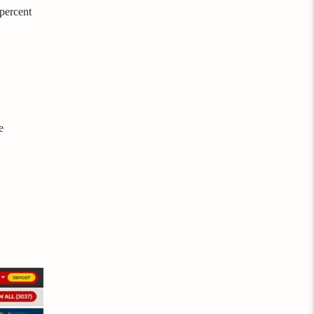
percent
e