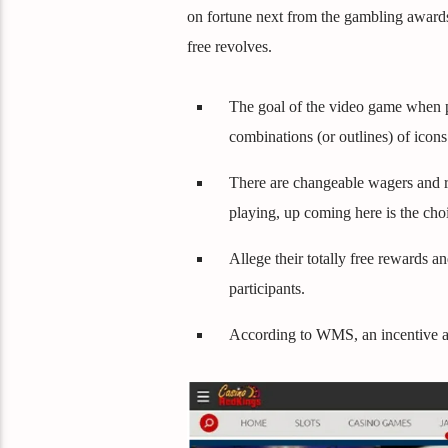
on fortune next from the gambling awards
free revolves.
The goal of the video game when 
combinations (or outlines) of icons 
There are changeable wagers and r
playing, up coming here is the cho
Allege their totally free rewards a
participants.
According to WMS, an incentive a