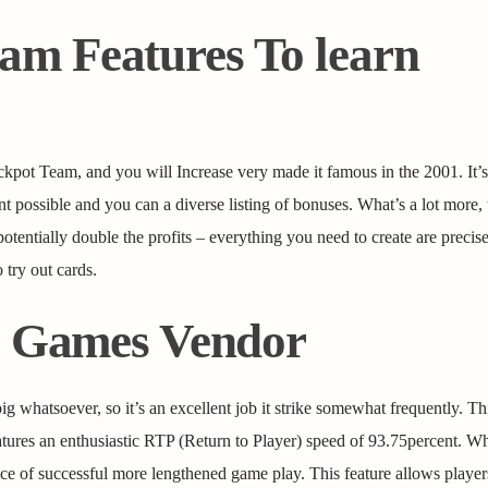
 Features To learn
pot Team, and you will Increase very made it famous in the 2001. It’s 
t possible and you can a diverse listing of bonuses. What’s a lot more, 
potentially double the profits – everything you need to create are precis
 try out cards.
e Games Vendor
g whatsoever, so it’s an excellent job it strike somewhat frequently. Thi
tures an enthusiastic RTP (Return to Player) speed of 93.75percent. W
hance of successful more lengthened game play. This feature allows player