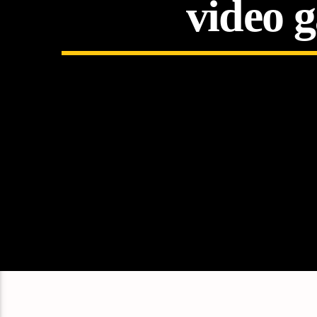
video 