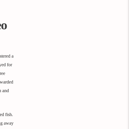
eo
stered a
yed for
ree
 awarded
h and
d fish.
ing away