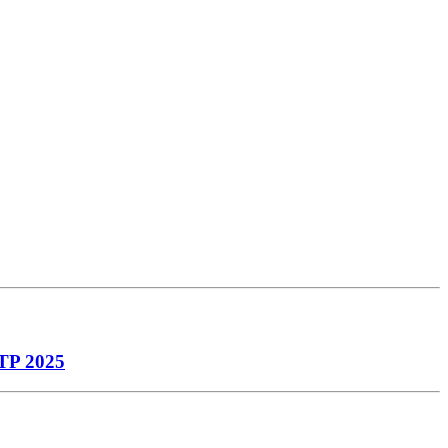
RTP 2025