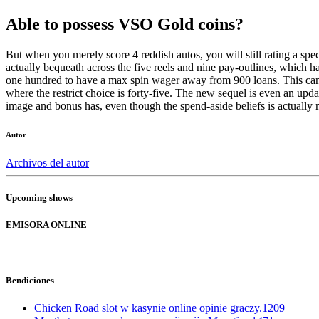
Able to possess VSO Gold coins?
But when you merely score 4 reddish autos, you will still rating a spec
actually bequeath across the five reels and nine pay-outlines, which h
one hundred to have a max spin wager away from 900 loans. This can
where the restrict choice is forty-five. The new sequel is even an upda
image and bonus has, even though the spend-aside beliefs is actually
Autor
Archivos del autor
Upcoming shows
EMISORA ONLINE
Bendiciones
Chicken Road slot w kasynie online opinie graczy.1209