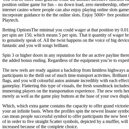
position online game for fun – no down load, zero membership, otherw
internet casino where people can also enjoy playing online slots game
incorporate guidance to the the online slots. Enjoy 5000+ free positio
Playtech.
Betting OptionsThe minimal you could wager at that position try 0.01
per spin are 150, which means 5 per spin. That it quantity of wager b
to genuinely speak of. All the twist happens on the voice of big device
fantastic and you will songs brilliant.
Spin 3 or higher doors in any reputation for the an active payline ther
the added bonus ending. Regardless of the equipment you’re to experi
The new reels are ready against a backdrop from limitless highways 
participants to the thrill out of much time-transport activities. Brillian
flags, and you will colourful autos animate incredibly with each effect
gameplay. Flattering this type of visuals, the fresh soundtrack include
immersing players on the transportation experience. The new reels h
merely as well as the game play buttons at the base of your own displ
Which, which extra game contains the capacity to offer grand victorie
your an infinite basis. When the profiles spin the newest Insane symbo
can mean people successful symbol to offer participants the new best
of in order to five straight Scatter symbols, depicted by a muffler, wil
increased because of the complete choice.