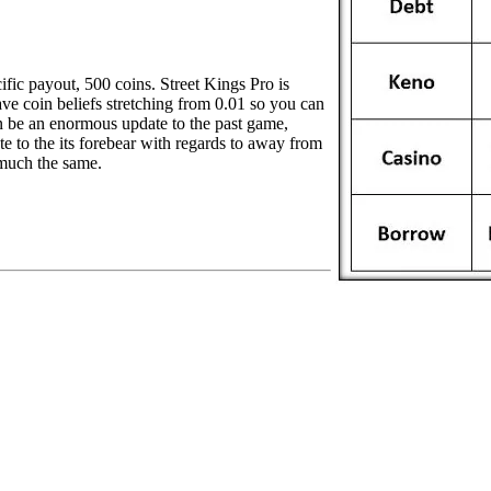
ific payout, 500 coins. Street Kings Pro is
ave coin beliefs stretching from 0.01 so you can
 be an enormous update to the past game,
te to the its forebear with regards to away from
 much the same.