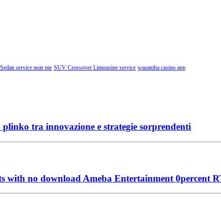
Sedan service near me
SUV Crossover Limousine service
wazamba casino app
plinko tra innovazione e strategie sorprendenti
lots with no download Ameba Entertainment 0percent 