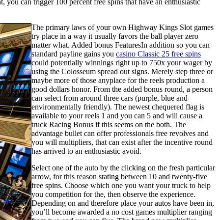
t, you can trigger 100 percent free spins that have an enthusiastic
The primary laws of your own Highway Kings Slot games
try place in a way it usually favors the ball player zero
matter what. Added bonus FeaturesIn addition so you can
standard payline gains you
casino Classic 25 free spins
could potentially winnings right up to 750x your wager by
using the Colosseum spread out signs. Merely step three or
maybe more of those anyplace for the reels production a
good dollars honor. From the added bonus round, a person
can select from around three cars (purple, blue and
environmentally friendly). The newest chequered flag is
available to your reels 1 and you can 5 and will cause a
truck Racing Bonus if this seems on the both. The
advantage bullet can offer professionals free revolves and
you will multipliers, that can exist after the incentive round
has arrived to an enthusiastic avoid.
Select one of the auto by the clicking on the fresh particular
arrow, for this reason stating between 10 and twenty-five
free spins. Choose which one you want your truck to help
you competition for the, then observe the experience.
Depending on and therefore place your autos have been in,
you’ll become awarded a no cost games multiplier ranging