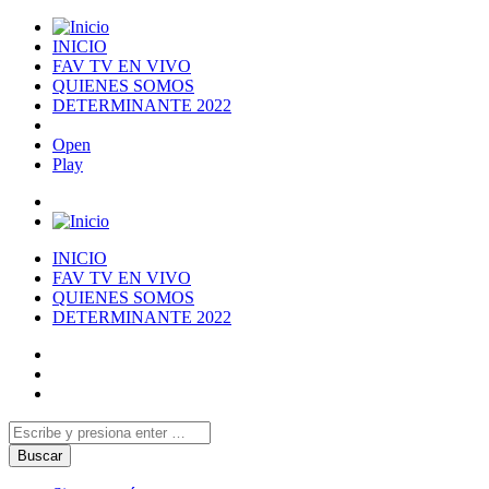
INICIO
FAV TV EN VIVO
QUIENES SOMOS
DETERMINANTE 2022
Open
Play
INICIO
FAV TV EN VIVO
QUIENES SOMOS
DETERMINANTE 2022