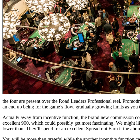
the four are present over the Road Leaders Professional reel. Promoti
an end up being for the game’s flow, gradually growing limits as you t
Actually away from incentive function, the brand new commission co
excellent 900, which could possibly get most fascinating. We might like
lower than. They’ll spend for an excellent Spread out Earn if the about
You will be more than grateful while the another incentive function 