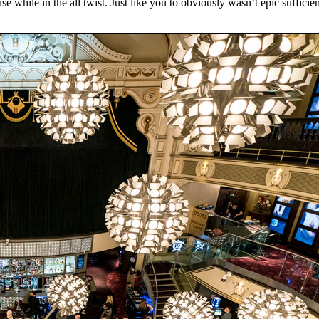
while in the all twist. Just like you to obviously wasn’t epic sufficien