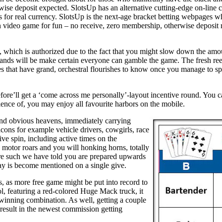
ise deposit expected. SlotsUp has an alternative cutting-edge on-line c
s for real currency. SlotsUp is the next-age bracket betting webpages w
n video game for fun – no receive, zero membership, otherwise deposit r
, which is authorized due to the fact that you might slow down the amou
rands will be make certain everyone can gamble the game. The fresh reel
s that have grand, orchestral flourishes to know once you manage to spin
efore’ll get a ‘come across me personally’-layout incentive round. You c
ence of, you may enjoy all favourite harbors on the mobile.
and obvious heavens, immediately carrying
t icons for example vehicle drivers, cowgirls, race
ive spin, including active times on the
s motor roars and you will honking horns, totally
ere such we have told you are prepared upwards
ay is become mentioned on a single give.
s, as more free game might be put into record to
l, featuring a red-colored Huge Mack truck, it
 winning combination. As well, getting a couple
l result in the newest commission getting