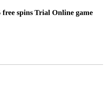
 free spins Trial Online game