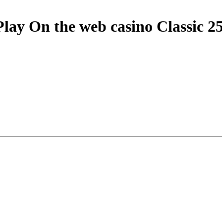
Play On the web casino Classic 25