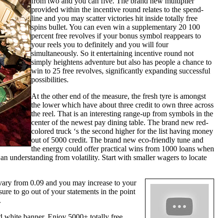
from two and you can five. The brand new multiplier
provided within the incentive round relates to the spend-
line and you may scatter victories hit inside totally free
spins bullet. You can even win a supplementary 20 100
percent free revolves if your bonus symbol reappears to
your reels you to definitely and you will four
simultaneously. So it entertaining incentive round not
simply heightens adventure but also has people a chance to
win to 25 free revolves, significantly expanding successful
possibilities.
At the other end of the measure, the fresh tyre is amongst
the lower which have about three credit to own three across
the reel. That is an interesting range-up from symbols in the
center of the newest pay dining table. The brand new red-
colored truck ‘s the second higher for the list having money
out of 5000 credit. The brand new eco-friendly tune and
the energy could offer practical wins from 1000 loans when
n understanding from volatility. Start with smaller wagers to locate
vary from 0.09 and you may increase to your
sure to go out of your statements in the point
.
d white banner. Enjoy 5000+ totally free