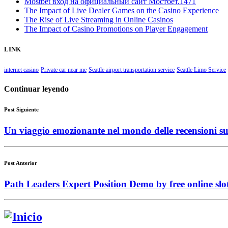
Mostbet вход на официальный сайт Мостбет.1471
The Impact of Live Dealer Games on the Casino Experience
The Rise of Live Streaming in Online Casinos
The Impact of Casino Promotions on Player Engagement
LINK
internet casino
Private car near me
Seattle airport transportation service
Seattle Limo Service
Continuar leyendo
Post Siguiente
Un viaggio emozionante nel mondo delle recensioni su 
Post Anterior
Path Leaders Expert Position Demo by free online s