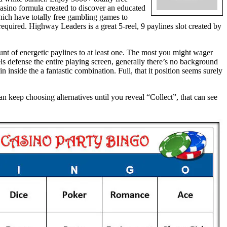
asino formula created to discover an educated
hich have totally free gambling games to
equired. Highway Leaders is a great 5-reel, 9 paylines slot created by
nt of energetic paylines to at least one. The most you might wager
s defense the entire playing screen, generally there’s no background
 inside the a fantastic combination. Full, that it position seems surely
an keep choosing alternatives until you reveal “Collect”, that can see