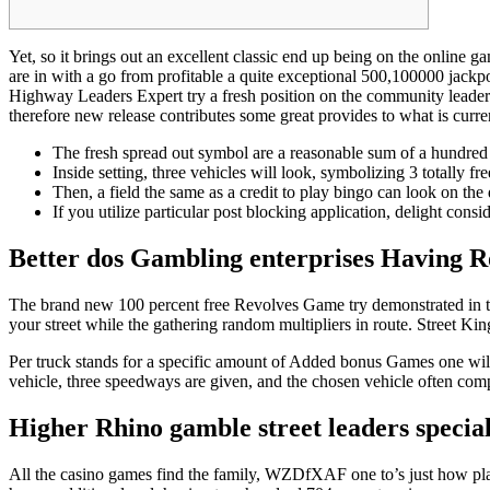
Yet, so it brings out an excellent classic end up being on the online 
are in with a go from profitable a quite exceptional 500,100000 jackpot
Highway Leaders Expert try a fresh position on the community leaders 
therefore new release contributes some great provides to what is curren
The fresh spread out symbol are a reasonable sum of a hundred 
Inside setting, three vehicles will look, symbolizing 3 totally fre
Then, a field the same as a credit to play bingo can look on the 
If you utilize particular post blocking application, delight consid
Better dos Gambling enterprises Having Ro
The brand new 100 percent free Revolves Game try demonstrated in the
your street while the gathering random multipliers in route. Street King
Per truck stands for a specific amount of Added bonus Games one wil
vehicle, three speedways are given, and the chosen vehicle often comp
Higher Rhino gamble street leaders specia
All the casino games find the family, WZDfXAF one to’s just how pla