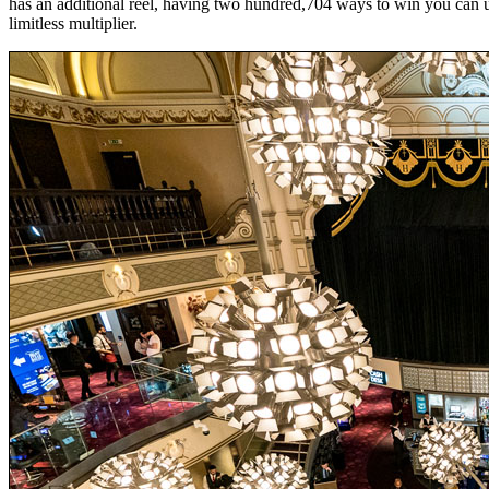
has an additional reel, having two hundred,704 ways to win you can use 
limitless multiplier.