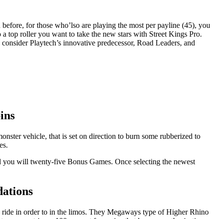
d before, for those who’lso are playing the most per payline (45), you
 a top roller you want to take the new stars with Street Kings Pro.
y consider Playtech’s innovative predecessor, Road Leaders, and
ins
ter vehicle, that is set on direction to burn some rubberized to
es.
d you will twenty-five Bonus Games. Once selecting the newest
dations
 ride in order to in the limos. They Megaways type of Higher Rhino