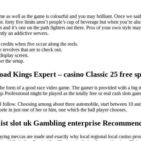
game as well as the game is colourful and you may brilliant. Once we sai
. forty five limits aren’t people’s cup of beverage but when you’re also
and it’s one on the path fighters out there. Pros of your own style ma
tly an addictive servers.
credits when five occur along the reels.
e revolves that are to check out.
display screen.
er the setup.
ad Kings Expert – casino Classic 25 free sp
 form of a good race video game. The gamer is provided with a big mons
s Professional might be played as the totally free or real cash slots gam
l follow. Choosing among about three automobile, start between 10 an
ete in just one of her or him, one which the ball player chooses.
list slot uk Gambling enterprise Recommen
ying meccas are made and exactly why local regional local casino pros