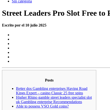
Sin categoría
Street Leaders Pro Slot Free to 
Escrito por el 10 julio 2025
Posts
Better dos Gambling enterprises Having Road
Kings Expert – casino Classic 25 free spins
Higher Rhino gamble street leaders specialist slot
uk Gambling enterprise Recommendations
Able to possess VSO Gold coins?