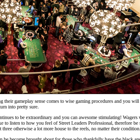
ng their gameplay sense comes to wise gaming procedures and you will a
urn into pretty sure.
ntinues to be extraordinary and you can awesome stimulating! Wagers 
 to listen to how you feel of Street Leaders Professional, therefore be 
 three otherwise a lot more house to the reels, no matter their condition
can be become brought about for those who thankfully have the black an