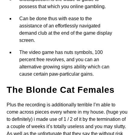
possess that which you online gambling.
Can be done thus with ease to the
assistance of an effortlessly navigated
demand club at the end of the game display
screen.
The video game has nuts symbols, 100
percent free revolves, and you can an
alternative growing signs ability which can
cause certain paw-particular gains.
The Blonde Cat Females
Plus the recording is additionally terrible I’m able to
come across pieces every where in my house. (huge you
to definitely) i made use of 1 / 2 of it by the termination of
a couple of weeks it’s totally useless and you may slutty.
As well as the unfortunate that they say the without risk