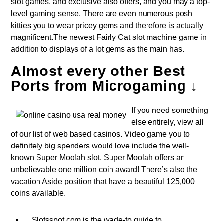
slot games, and exclusive also offers, and you may a top-
level gaming sense. There are even numerous posh
kitties you to wear pricey gems and therefore is actually
magnificent.The newest Fairly Cat slot machine game in
addition to displays of a lot gems as the main has.
Almost every other Best
Ports from Microgaming ↓
If you need something
else entirely, view all
of our list of web based casinos. Video game you to
definitely big spenders would love include the well-
known Super Moolah slot. Super Moolah offers an
unbelievable one million coin award! There’s also the
vacation Aside position that have a beautiful 125,000
coins available.
Slotsspot.com is the wade-to guide to