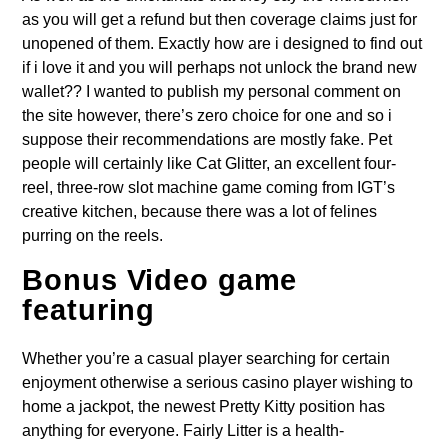
as you will get a refund but then coverage claims just for
unopened of them. Exactly how are i designed to find out
if i love it and you will perhaps not unlock the brand new
wallet?? I wanted to publish my personal comment on
the site however, there’s zero choice for one and so i
suppose their recommendations are mostly fake. Pet
people will certainly like Cat Glitter, an excellent four-
reel, three-row slot machine game coming from IGT’s
creative kitchen, because there was a lot of felines
purring on the reels.
Bonus Video game
featuring
Whether you’re a casual player searching for certain
enjoyment otherwise a serious casino player wishing to
home a jackpot, the newest Pretty Kitty position has
anything for everyone. Fairly Litter is a health-