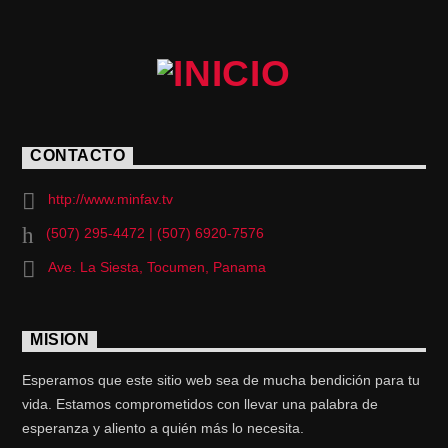
CONTACTO
http://www.minfav.tv
(507) 295-4472 | (507) 6920-7576
Ave. La Siesta, Tocumen, Panama
MISION
Esperamos que este sitio web sea de mucha bendición para tu
vida. Estamos comprometidos con llevar una palabra de
esperanza y aliento a quién más lo necesita.