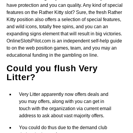
have protection and you can quality. Any kind of special
features on the Rather Kitty slot? Sure, the fresh Rather
Kitty position also offers a selection of special features,
and wild icons, totally free spins, and you can an
expanding signs element that will result in big victories.
OnlineSlotsPilot.com is an independent self-help guide
to on the web position games, team, and you may an
educational funding in the gambling on line.
Could you flush Very
Litter?
Very Litter apparently now offers deals and
you may offers, along with you can get in
touch with the organization via current email
address to ask about vast majority offers.
You could do thus due to the demand club