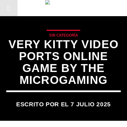
SIN CATEGORÍA
VERY KITTY VIDEO
PORTS ONLINE
GAME BY THE
MICROGAMING
ESCRITO POR EL 7 JULIO 2025