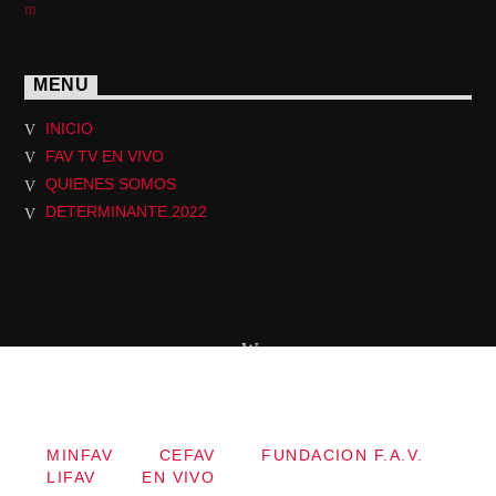
MENU
INICIO
FAV TV EN VIVO
QUIENES SOMOS
DETERMINANTE 2022
Copyright 2019.MINISTERIO INTERNACIONAL
FUENTE DE AGUA VIVA
MINFAV
CEFAV
FUNDACION F.A.V.
LIFAV
EN VIVO