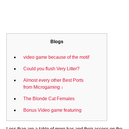
Blogs
video game because of the motif
Could you flush Very Litter?
Almost every other Best Ports
from Microgaming ↓
The Blonde Cat Females
Bonus Video game featuring
Less than are a table of more has and their access on the