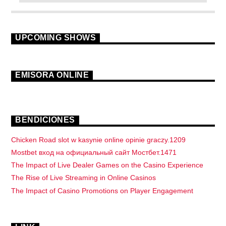
UPCOMING SHOWS
EMISORA ONLINE
BENDICIONES
Chicken Road slot w kasynie online opinie graczy.1209
Mostbet вход на официальный сайт Мостбет.1471
The Impact of Live Dealer Games on the Casino Experience
The Rise of Live Streaming in Online Casinos
The Impact of Casino Promotions on Player Engagement