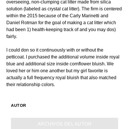
overseeing, non-clumping cat litter made from silica
solution (labeled as crystal cat litter). The firm is centered
within the 2015 because of the Carly Marinetti and
Daniel Rotman for the goal of making a cat litter which
had been 1) health-keeping track of and you may dos)
fairly.
I could don so it continuously with or without the
petticoat. I purchased the additional volume inside royal
blue and additional size inside cornflower bluish. We
loved her or him one another but my girl favorite is
actually a full frequency royal bluish that also matched
their relationship colors.
AUTOR
ARCHIVOS DEL AUTOR