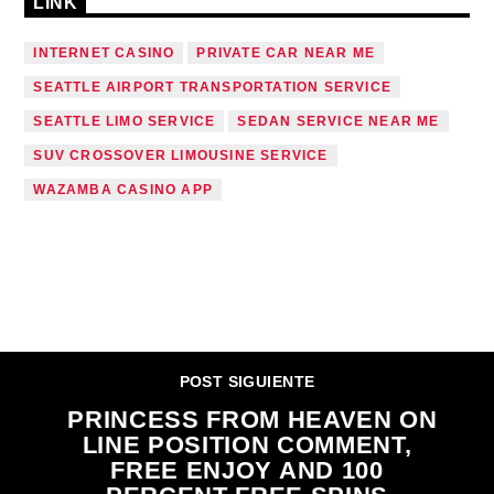
LINK
INTERNET CASINO
PRIVATE CAR NEAR ME
SEATTLE AIRPORT TRANSPORTATION SERVICE
SEATTLE LIMO SERVICE
SEDAN SERVICE NEAR ME
SUV CROSSOVER LIMOUSINE SERVICE
WAZAMBA CASINO APP
CONTINUAR LEYENDO
POST SIGUIENTE
PRINCESS FROM HEAVEN ON
LINE POSITION COMMENT,
FREE ENJOY AND 100