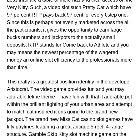
Very Kitty. Such, a video slot such Pretty Cat which have
97 percent RTP pays back 97 cent for every €step one.
Since this is perhaps not evenly marketed across the all
the participants, it gives the opportunity to earn large
bucks numbers and jackpots to the actually small
deposits.
RTP stands for Come back to Athlete and you
may means the newest percentage of the wagered
money an online slot efficiency to the professionals more
than time.
This really is a greatest position identity in the developer
Aristocrat. The video game provides fun and you may
adorable feline theme – have fun with that it adorable pet
within the brilliant lighting of your urban area and attempt
to match cat-inspired icons going to the brand new
jackpot. The brand new Miss Cat casino slot games have
fifty paylines featuring a great antique 5-reel, 4-range
structure. Gamble Skip Kitty slot machine game on the