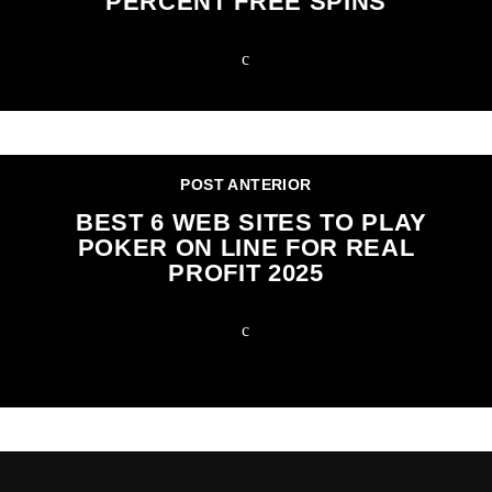
PERCENT FREE SPINS
POST ANTERIOR
BEST 6 WEB SITES TO PLAY
POKER ON LINE FOR REAL
PROFIT 2025