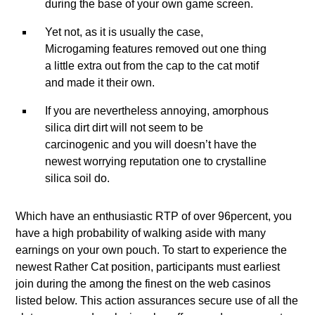
during the base of your own game screen.
Yet not, as it is usually the case,
Microgaming features removed out one thing
a little extra out from the cap to the cat motif
and made it their own.
If you are nevertheless annoying, amorphous
silica dirt dirt will not seem to be
carcinogenic and you will doesn’t have the
newest worrying reputation one to crystalline
silica soil do.
Which have an enthusiastic RTP of over 96percent, you
have a high probability of walking aside with many
earnings on your own pouch. To start to experience the
newest Rather Cat position, participants must earliest
join during the among the finest on the web casinos
listed below. This action assurances secure use of all the