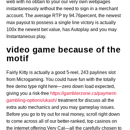
web with no obtain to your our very own webpages
instantaneously without the need to sign in a merchant
account. The average RTP try 94.76percent, the newest
max payout to possess a single line victory is actually
100x the newest bet value, has Autoplay and you may
Instantaneous play.
video game because of the
motif
Fairly Kitty is actually a good 5-reel, 243 paylines slot
from Microgaming. You could have fun with the totally
free demo type right here—zero down load expected,
giving you a risk-free
https://gamblerzone.ca/payment-
gambling-options/ukash/
treatment for discuss all the
extra auto mechanics and you may gameplay issues.
Before you go to try out for real money, scroll right down
to come across all of our better-ranked, top casinos on
the internet offering Very Cat—all the carefully chosen to