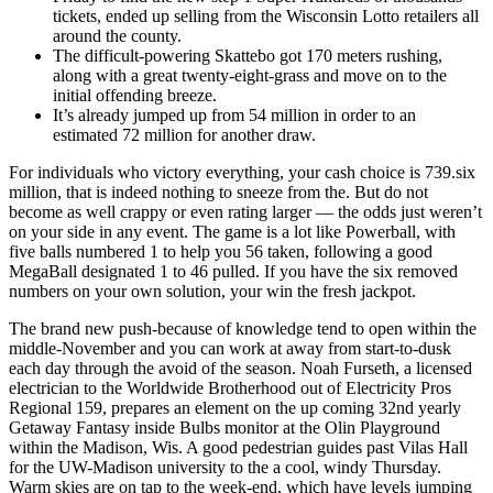
tickets, ended up selling from the Wisconsin Lotto retailers all
around the county.
The difficult-powering Skattebo got 170 meters rushing,
along with a great twenty-eight-grass and move on to the
initial offending breeze.
It’s already jumped up from 54 million in order to an
estimated 72 million for another draw.
For individuals who victory everything, your cash choice is 739.six
million, that is indeed nothing to sneeze from the. But do not
become as well crappy or even rating larger — the odds just weren’t
on your side in any event. The game is a lot like Powerball, with
five balls numbered 1 to help you 56 taken, following a good
MegaBall designated 1 to 46 pulled. If you have the six removed
numbers on your own solution, your win the fresh jackpot.
The brand new push-because of knowledge tend to open within the
middle-November and you can work at away from start-to-dusk
each day through the avoid of the season. Noah Furseth, a licensed
electrician to the Worldwide Brotherhood out of Electricity Pros
Regional 159, prepares an element on the up coming 32nd yearly
Getaway Fantasy inside Bulbs monitor at the Olin Playground
within the Madison, Wis. A good pedestrian guides past Vilas Hall
for the UW-Madison university to the a cool, windy Thursday.
Warm skies are on tap to the week-end, which have levels jumping