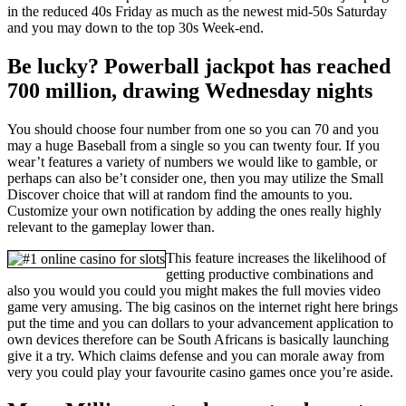
in the reduced 40s Friday as much as the newest mid-50s Saturday
and you may down to the top 30s Week-end.
Be lucky? Powerball jackpot has reached
700 million, drawing Wednesday nights
You should choose four number from one so you can 70 and you
may a huge Baseball from a single so you can twenty four. If you
wear’t features a variety of numbers we would like to gamble, or
perhaps can also be’t consider one, then you may utilize the Small
Discover choice that will at random find the amounts to you.
Customize your own notification by adding the ones really highly
relevant to the gameplay lower than.
This feature increases the likelihood of
getting productive combinations and
also you would you could you might makes the full movies video
game very amusing. The big casinos on the internet right here brings
put the time and you can dollars to your advancement application to
own devices therefore can be South Africans is basically launching
give it a try. Which claims defense and you can morale away from
very you could play your favourite casino games once you’re aside.