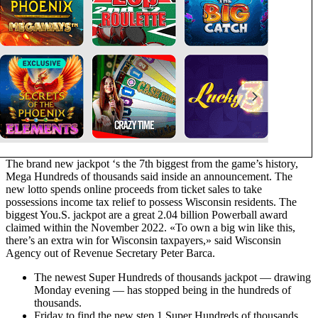
The brand new jackpot ‘s the 7th biggest from the game’s history,
Mega Hundreds of thousands said inside an announcement. The
new lotto spends online proceeds from ticket sales to take
possessions income tax relief to possess Wisconsin residents. The
biggest You.S. jackpot are a great 2.04 billion Powerball award
claimed within the November 2022. «To own a big win like this,
there’s an extra win for Wisconsin taxpayers,» said Wisconsin
Agency out of Revenue Secretary Peter Barca.
The newest Super Hundreds of thousands jackpot — drawing
Monday evening — has stopped being in the hundreds of
thousands.
Friday to find the new step 1 Super Hundreds of thousands