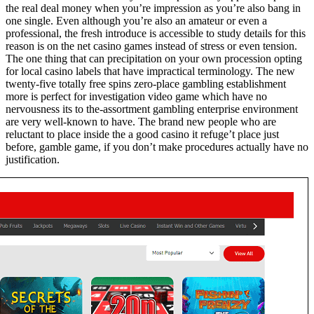
the real deal money when you’re impression as you’re also bang in
one single. Even although you’re also an amateur or even a
professional, the fresh introduce is accessible to study details for this
reason is on the net casino games instead of stress or even tension.
The one thing that can precipitation on your own procession opting
for local casino labels that have impractical terminology. The new
twenty-five totally free spins zero-place gambling establishment
more is perfect for investigation video game which have no
nervousness its to the-assortment gambling enterprise environment
are very well-known to have. The brand new people who are
reluctant to place inside the a good casino it refuge’t place just
before, gamble game, if you don’t make procedures actually have no
justification.