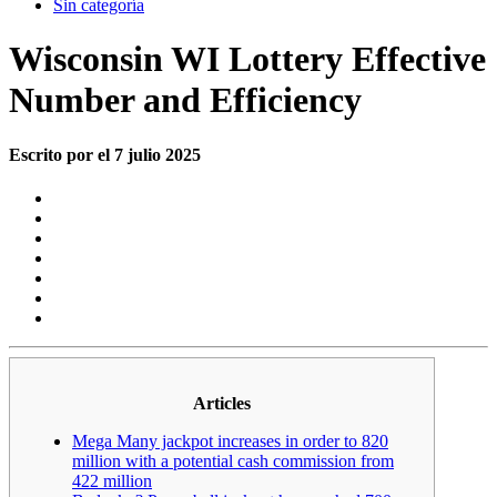
Sin categoría
Wisconsin WI Lottery Effective
Number and Efficiency
Escrito por el 7 julio 2025
Articles
Mega Many jackpot increases in order to 820
million with a potential cash commission from
422 million