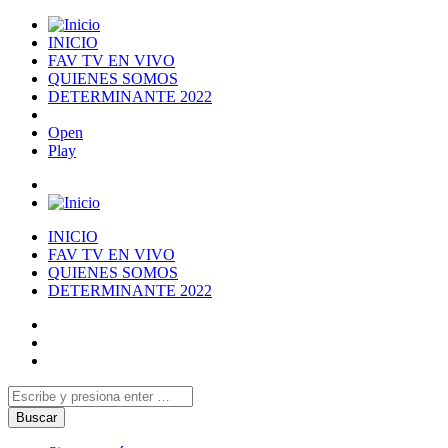
INICIO
FAV TV EN VIVO
QUIENES SOMOS
DETERMINANTE 2022
Open
Play
INICIO
FAV TV EN VIVO
QUIENES SOMOS
DETERMINANTE 2022