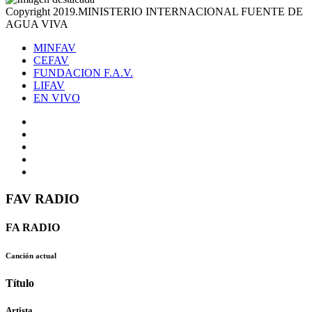
Copyright 2019.MINISTERIO INTERNACIONAL FUENTE DE
AGUA VIVA
MINFAV
CEFAV
FUNDACION F.A.V.
LIFAV
EN VIVO
FAV RADIO
FA RADIO
Canción actual
Título
Artista