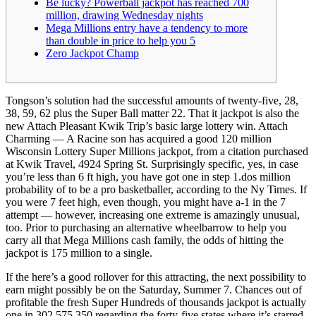
Be lucky? Powerball jackpot has reached 700
million, drawing Wednesday nights
Mega Millions entry have a tendency to more
than double in price to help you 5
Zero Jackpot Champ
Tongson’s solution had the successful amounts of twenty-five, 28,
38, 59, 62 plus the Super Ball matter 22. That it jackpot is also the
new Attach Pleasant Kwik Trip’s basic large lottery win. Attach
Charming — A Racine son has acquired a good 120 million
Wisconsin Lottery Super Millions jackpot, from a citation purchased
at Kwik Travel, 4924 Spring St.
Surprisingly specific, yes, in case
you’re less than 6 ft high, you have got one in step 1.dos million
probability of to be a pro basketballer, according to the Ny Times. If
you were 7 feet high, even though, you might have a-1 in the 7
attempt — however, increasing one extreme is amazingly unusual,
too. Prior to purchasing an alternative wheelbarrow to help you
carry all that Mega Millions cash family, the odds of hitting the
jackpot is 175 million to a single.
If the here’s a good rollover for this attracting, the next possibility to
earn might possibly be on the Saturday, Summer 7. Chances out of
profitable the fresh Super Hundreds of thousands jackpot is actually
one in 302,575,350 regarding the forty-five states where it’s starred,