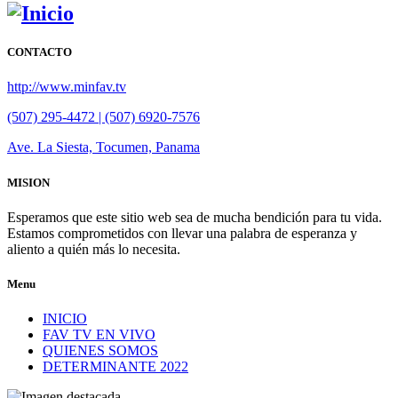
CONTACTO
http://www.minfav.tv
(507) 295-4472 | (507) 6920-7576
Ave. La Siesta, Tocumen, Panama
MISION
Esperamos que este sitio web sea de mucha bendición para tu vida.
Estamos comprometidos con llevar una palabra de esperanza y
aliento a quién más lo necesita.
Menu
INICIO
FAV TV EN VIVO
QUIENES SOMOS
DETERMINANTE 2022