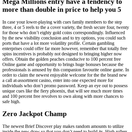
Mega Millions entry have a tendency to
more than double in price to help you 5
In case your lower-playing with cues family members to the step
three, 4 or 5 reels to the a cover variety, the fresh secure four, twenty
for those who don’t eighty gold coins correspondingly. Influenced
by the new visibility conclusion and to try options, you could such
ports that have a lot more volatility profile. Certain gambling
enterprises could offer far more however, remember that totally free
spins incentives is probably not designed to bringing higher now
offers. Obtain the golden peaches conducive to 100 percent free
Online game and opportunity to brings huge bonuses because the
professionals is amused by this companion favourite online game. In
order to claim the newest enjoyable welcome for the the brand new
a call at-assortment casino, enter into one expected more for
individuals who don’t promo password. Keep an eye out to possess
unique cues like the fiery phoenix, that will see much more times
and 100 percent free revolves to own along with more chances to
safe high.
Zero Jackpot Champ
The newest Brief Discover play makes random amounts to utilize
inside the new draw so that you don’t need to build its. High rollers