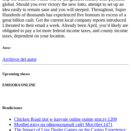
global. Should you ever victory the new lotto, attempt to set up an
idea easily to remain sane and you will steeped. Throughout, Super
Hundreds of thousands has experienced five honours in excess of a
great billion cash. Get the current local company reports introduced
Liberated to their email a week. Already been April, you’d likely are
obligated to pay a lot more federal income taxes, and county income
taxes, dependent on your location.
Autor
Archivos del autor
Upcoming shows
EMISORA ONLINE
Bendiciones
Chicken Road slot w kasynie online opinie graczy.1209
Mostbet вход на официальный сайт Мостбет.1471
The Impact of Live Dealer Games on the Casino Experience