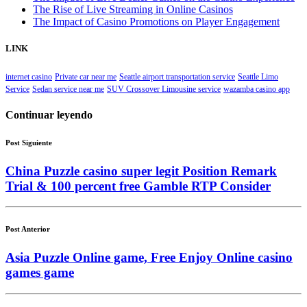
The Rise of Live Streaming in Online Casinos
The Impact of Casino Promotions on Player Engagement
LINK
internet casino
Private car near me
Seattle airport transportation service
Seattle Limo
Service
Sedan service near me
SUV Crossover Limousine service
wazamba casino app
Continuar leyendo
Post Siguiente
China Puzzle casino super legit Position Remark
Trial & 100 percent free Gamble RTP Consider
Post Anterior
Asia Puzzle Online game, Free Enjoy Online casino
games game