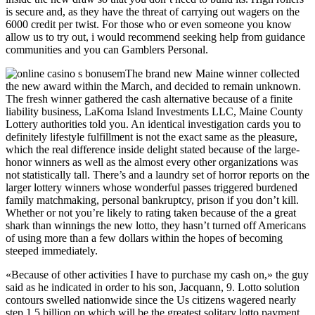
is secure and, as they have the threat of carrying out wagers on the
6000 credit per twist. For those who or even someone you know
allow us to try out, i would recommend seeking help from guidance
communities and you can Gamblers Personal.
The brand new Maine winner collected
the new award within the March, and decided to remain unknown.
The fresh winner gathered the cash alternative because of a finite
liability business, LaKoma Island Investments LLC, Maine County
Lottery authorities told you. An identical investigation cards you to
definitely lifestyle fulfillment is not the exact same as the pleasure,
which the real difference inside delight stated because of the large-
honor winners as well as the almost every other organizations was
not statistically tall. There’s and a laundry set of horror reports on the
larger lottery winners whose wonderful passes triggered burdened
family matchmaking, personal bankruptcy, prison if you don’t kill.
Whether or not you’re likely to rating taken because of the a great
shark than winnings the new lotto, they hasn’t turned off Americans
of using more than a few dollars within the hopes of becoming
steeped immediately.
«Because of other activities I have to purchase my cash on,» the guy
said as he indicated in order to his son, Jacquann, 9. Lotto solution
contours swelled nationwide since the Us citizens wagered nearly
step 1.5 billion on which will be the greatest solitary lotto payment