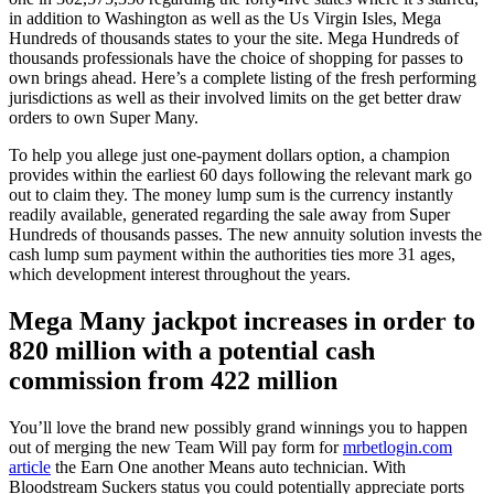
in addition to Washington as well as the Us Virgin Isles, Mega
Hundreds of thousands states to your the site. Mega Hundreds of
thousands professionals have the choice of shopping for passes to
own brings ahead. Here’s a complete listing of the fresh performing
jurisdictions as well as their involved limits on the get better draw
orders to own Super Many.
To help you allege just one-payment dollars option, a champion
provides within the earliest 60 days following the relevant mark go
out to claim they. The money lump sum is the currency instantly
readily available, generated regarding the sale away from Super
Hundreds of thousands passes. The new annuity solution invests the
cash lump sum payment within the authorities ties more 31 ages,
which development interest throughout the years.
Mega Many jackpot increases in order to
820 million with a potential cash
commission from 422 million
You’ll love the brand new possibly grand winnings you to happen
out of merging the new Team Will pay form for
mrbetlogin.com
article
the Earn One another Means auto technician. With
Bloodstream Suckers status you could potentially appreciate ports