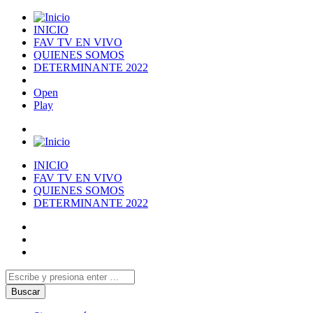
INICIO
FAV TV EN VIVO
QUIENES SOMOS
DETERMINANTE 2022
Open
Play
INICIO
FAV TV EN VIVO
QUIENES SOMOS
DETERMINANTE 2022