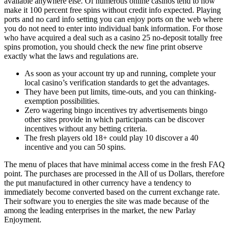
available anywhere else. Of numerous online casinos tend to now
make it 100 percent free spins without credit info expected. Playing
ports and no card info setting you can enjoy ports on the web where
you do not need to enter into individual bank information. For those
who have acquired a deal such as a casino 25 no-deposit totally free
spins promotion, you should check the new fine print observe
exactly what the laws and regulations are.
As soon as your account try up and running, complete your
local casino’s verification standards to get the advantages.
They have been put limits, time-outs, and you can thinking-
exemption possibilities.
Zero wagering bingo incentives try advertisements bingo
other sites provide in which participants can be discover
incentives without any betting criteria.
The fresh players old 18+ could play 10 discover a 40
incentive and you can 50 spins.
The menu of places that have minimal access come in the fresh FAQ
point. The purchases are processed in the All of us Dollars, therefore
the put manufactured in other currency have a tendency to
immediately become converted based on the current exchange rate.
Their software you to energies the site was made because of the
among the leading enterprises in the market, the new Parlay
Enjoyment.