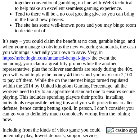
together conventional gambling on line with Web3 technical
to help make an excellent seamless gaming experience.
Tend to there will be a no cost greeting give so you can bring
in the brand new players.
The site has some well-known ports and you may bingo room
to decide out of.
It’s easy – you could claim the benefit at no cost, gamble bingo, and
when your manage to obvious the new wagering standards, the cash
you winnings is actually your own to save. Very, in
https://mrbetlogin.com/untamed-bengal-tiger/
the event the,
including, your claim a great fifty promo while the another
representative, plus the rollover standards are ready during the 40x,
you will want to play the money 40 times and you may earn 2,100
to pay off them. While the on the internet bingo turned regulated
within the 2014 by United kingdom Gaming Percentage, all the
workers need to try to an appartment standard one to ensures secure
playing. This includes spending players their profits, installing
individuals responsible betting tips and you will protections to alter
defense, hence cutting betting spoil. In person, I don’t consider you
can go you to definitely much completely wrong from the joining
now.
Including from the kinds of video game you could
potentially play, lowest deposits, support service,