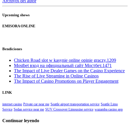
Archivos del autor
Upcoming shows
EMISORA ONLINE
Bendiciones
Chicken Road slot w kasynie online opinie graczy.1209
Mostbet вход на официальный сайт Мостбет.1471
The Impact of Live Dealer Games on the Casino Experience
The Rise of Live Streaming in Online Casinos
The Impact of Casino Promotions on Player Engagement
LINK
internet casino
Private car near me
Seattle airport transportation service
Seattle Limo
Service
Sedan service near me
SUV Crossover Limousine service
wazamba casino app
Continuar leyendo