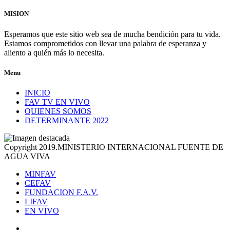
MISION
Esperamos que este sitio web sea de mucha bendición para tu vida.
Estamos comprometidos con llevar una palabra de esperanza y
aliento a quién más lo necesita.
Menu
INICIO
FAV TV EN VIVO
QUIENES SOMOS
DETERMINANTE 2022
Copyright 2019.MINISTERIO INTERNACIONAL FUENTE DE
AGUA VIVA
MINFAV
CEFAV
FUNDACION F.A.V.
LIFAV
EN VIVO