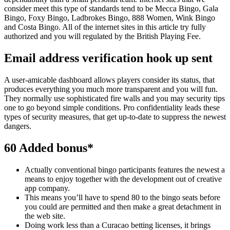
consider meet this type of standards tend to be Mecca Bingo, Gala
Bingo, Foxy Bingo, Ladbrokes Bingo, 888 Women, Wink Bingo
and Costa Bingo. All of the internet sites in this article try fully
authorized and you will regulated by the British Playing Fee.
Email address verification hook up sent
A user-amicable dashboard allows players consider its status, that
produces everything you much more transparent and you will fun.
They normally use sophisticated fire walls and you may security tips
one to go beyond simple conditions. Pro confidentiality leads these
types of security measures, that get up-to-date to suppress the newest
dangers.
60 Added bonus*
Actually conventional bingo participants features the newest a
means to enjoy together with the development out of creative
app company.
This means you’ll have to spend 80 to the bingo seats before
you could are permitted and then make a great detachment in
the web site.
Doing work less than a Curacao betting licenses, it brings