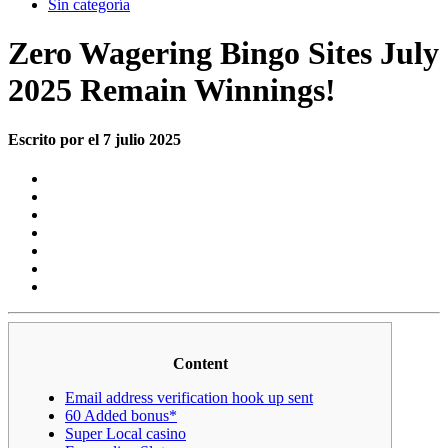
Sin categoría
Zero Wagering Bingo Sites July
2025 Remain Winnings!
Escrito por el 7 julio 2025
Content
Email address verification hook up sent
60 Added bonus*
Super Local casino