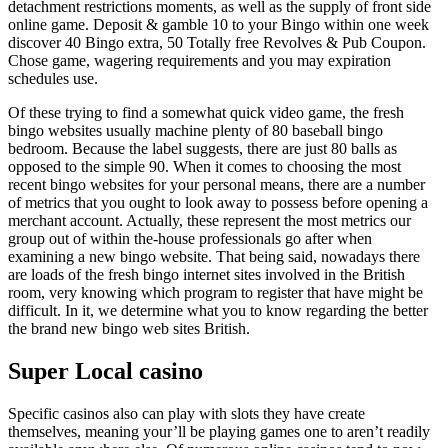
detachment restrictions moments, as well as the supply of front side
online game. Deposit & gamble 10 to your Bingo within one week
discover 40 Bingo extra, 50 Totally free Revolves & Pub Coupon.
Chose game, wagering requirements and you may expiration
schedules use.
Of these trying to find a somewhat quick video game, the fresh
bingo websites usually machine plenty of 80 baseball bingo
bedroom. Because the label suggests, there are just 80 balls as
opposed to the simple 90. When it comes to choosing the most
recent bingo websites for your personal means, there are a number
of metrics that you ought to look away to possess before opening a
merchant account. Actually, these represent the most metrics our
group out of within the-house professionals go after when
examining a new bingo website. That being said, nowadays there
are loads of the fresh bingo internet sites involved in the British
room, very knowing which program to register that have might be
difficult. In it, we determine what you to know regarding the better
the brand new bingo web sites British.
Super Local casino
Specific casinos also can play with slots they have create
themselves, meaning your’ll be playing games one to aren’t readily