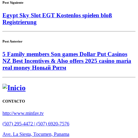
Post Siguiente
Egypt Sky Slot EGT Kostenlos spielen bloß
Registrierung
Post Anterior
5 Family members Son games Dollar Put Casinos
NZ Best Incentives & Also offers 2025 casino maria
real money Новый Ритм
CONTACTO
http://www.minfav.tv
(507) 295-4472 | (507) 6920-7576
Ave. La Siesta, Tocumen, Panama