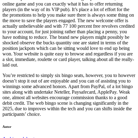
online game and you can exactly what it has to offer returning
players (in the way of its VIP pub). It’s place a lot of effort for the
the promotions to help you make sure there is always some thing on
the move to save the players engaged. The new welcome offer is
actually unbelievable and with 77 100 percent free revolves credited
to your account, for just joining rather than placing a penny, you
have nothing to reduce. The brand new players might possibly be
shocked observe the bucks quantity one are stated in terms of the
position jackpots which can be sitting would love to end up being
won. Your website is quite easy to browse and regardless if you are
a slot, immediate, roulette or card player, talking about all the really-
laid out.
You’re restricted to simply six bingo seats, however, you to however
doesn’t stop it out of are enjoyable and you can of assisting you to
winnings some advanced honors. Apart from PayPal, of a lot bingo
sites along with undertake Neteller, Paysafecard, ApplePay. Weak
one, almost all websites encourage commission thanks to a good
debit credit. The web bingo scene is changing significantly in the
2025, due to improves within the tech and you can shifts inside the
participants’ choice.
Autor