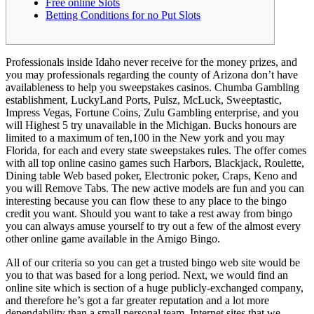
Free online Slots
Betting Conditions for no Put Slots
Professionals inside Idaho never receive for the money prizes, and
you may professionals regarding the county of Arizona don’t have
availableness to help you sweepstakes casinos. Chumba Gambling
establishment, LuckyLand Ports, Pulsz, McLuck, Sweeptastic,
Impress Vegas, Fortune Coins, Zulu Gambling enterprise, and you
will Highest 5 try unavailable in the Michigan. Bucks honours are
limited to a maximum of ten,100 in the New york and you may
Florida, for each and every state sweepstakes rules.
The offer comes
with all top online casino games such Harbors, Blackjack, Roulette,
Dining table Web based poker, Electronic poker, Craps, Keno and
you will Remove Tabs. The new active models are fun and you can
interesting because you can flow these to any place to the bingo
credit you want. Should you want to take a rest away from bingo
you can always amuse yourself to try out a few of the almost every
other online game available in the Amigo Bingo.
All of our criteria so you can get a trusted bingo web site would be
you to that was based for a long period. Next, we would find an
online site which is section of a huge publicly-exchanged company,
and therefore he’s got a far greater reputation and a lot more
dependability than a small personal team. Internet sites that we