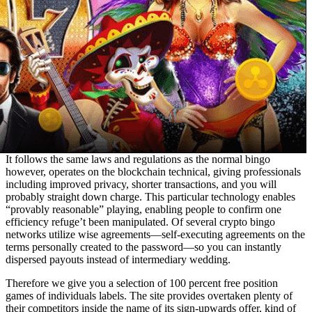
It follows the same laws and regulations as the normal bingo
however, operates on the blockchain technical, giving professionals
including improved privacy, shorter transactions, and you will
probably straight down charge. This particular technology enables
“provably reasonable” playing, enabling people to confirm one
efficiency refuge’t been manipulated. Of several crypto bingo
networks utilize wise agreements—self-executing agreements on the
terms personally created to the password—so you can instantly
dispersed payouts instead of intermediary wedding.
Therefore we give you a selection of 100 percent free position
games of individuals labels. The site provides overtaken plenty of
their competitors inside the name of its sign-upwards offer, kind of