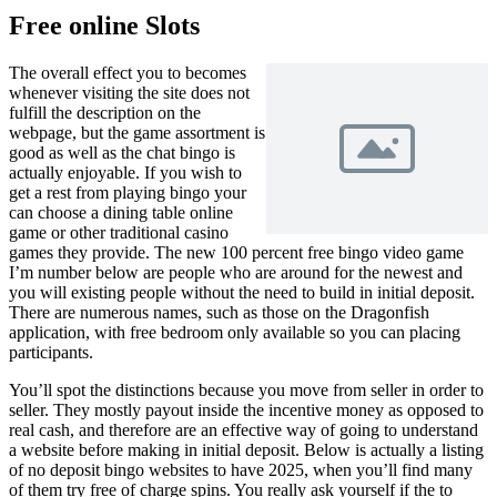
Free online Slots
The overall effect you to becomes
whenever visiting the site does not
fulfill the description on the
webpage, but the game assortment is
good as well as the chat bingo is
actually enjoyable. If you wish to
get a rest from playing bingo your
can choose a dining table online
game or other traditional casino
games they provide. The new 100 percent free bingo video game
I’m number below are people who are around for the newest and
you will existing people without the need to build in initial deposit.
There are numerous names, such as those on the Dragonfish
application, with free bedroom only available so you can placing
participants.
You’ll spot the distinctions because you move from seller in order to
seller. They mostly payout inside the incentive money as opposed to
real cash, and therefore are an effective way of going to understand
a website before making in initial deposit. Below is actually a listing
of no deposit bingo websites to have 2025, when you’ll find many
of them try free of charge spins. You really ask yourself if the to