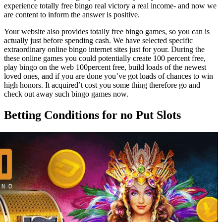
experience totally free bingo real victory a real income- and now we
are content to inform the answer is positive.
Your website also provides totally free bingo games, so you can is
actually just before spending cash. We have selected specific
extraordinary online bingo internet sites just for your. During the
these online games you could potentially create 100 percent free,
play bingo on the web 100percent free, build loads of the newest
loved ones, and if you are done you’ve got loads of chances to win
high honors. It acquired’t cost you some thing therefore go and
check out away such bingo games now.
Betting Conditions for no Put Slots