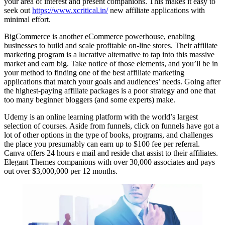
your area of interest and present companions. This makes it easy to
seek out
https://www.xcritical.in/
new affiliate applications with
minimal effort.
BigCommerce is another eCommerce powerhouse, enabling
businesses to build and scale profitable on-line stores. Their affiliate
marketing program is a lucrative alternative to tap into this massive
market and earn big. Take notice of those elements, and you’ll be in
your method to finding one of the best affiliate marketing
applications that match your goals and audiences’ needs. Going after
the highest-paying affiliate packages is a poor strategy and one that
too many beginner bloggers (and some experts) make.
Udemy is an online learning platform with the world’s largest
selection of courses. Aside from funnels, click on funnels have got a
lot of other options in the type of books, programs, and challenges
the place you presumably can earn up to $100 fee per referral.
Canva offers 24 hours e mail and reside chat assist to their affiliates.
Elegant Themes companions with over 30,000 associates and pays
out over $3,000,000 per 12 months.