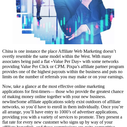
China is one instance the place Affiliate Web Marketing doesn’t
overtly resemble the same model within the West. With many
associates being paid a flat «Value Per Day» with some networks
providing Value Per Click or CPM. Pixpa’s affiliate partner program
provides one of the highest payouts within the business and puts no
limits on the number of referrals you may make or on your earnings.
Now, take a glance at the most effective online marketing
applications for first-timers— those who provide the greatest chance
of making money online together with your new business.
newlineSome affiliate applications solely exist outdoors of affiliate
networks, so you’d have to enroll in them individually. Once you’re
all arrange, you’ll have entry to 1000’s of advertiser applications,
providing you with a variety of services to promote. They present a
flat rate for every new customer who signs up by way of your