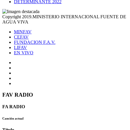
DETERMINANTE 2022
Copyright 2019.MINISTERIO INTERNACIONAL FUENTE DE
AGUA VIVA
MINFAV
CEFAV
FUNDACION F.A.V.
LIFAV
EN VIVO
FAV RADIO
FA RADIO
Canción actual
Título