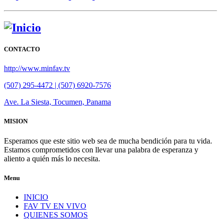
CONTACTO
http://www.minfav.tv
(507) 295-4472 | (507) 6920-7576
Ave. La Siesta, Tocumen, Panama
MISION
Esperamos que este sitio web sea de mucha bendición para tu vida.
Estamos comprometidos con llevar una palabra de esperanza y
aliento a quién más lo necesita.
Menu
INICIO
FAV TV EN VIVO
QUIENES SOMOS