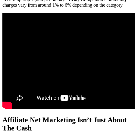
charges vary from around 1% to 6% depending on the category.
Affiliate Net Marketing Isn’t Just About
The Cash