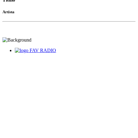
Artista
FAV RADIO