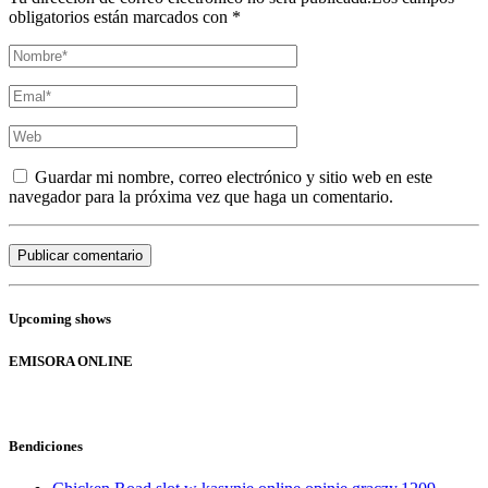
obligatorios están marcados con *
Guardar mi nombre, correo electrónico y sitio web en este
navegador para la próxima vez que haga un comentario.
Upcoming shows
EMISORA ONLINE
Bendiciones