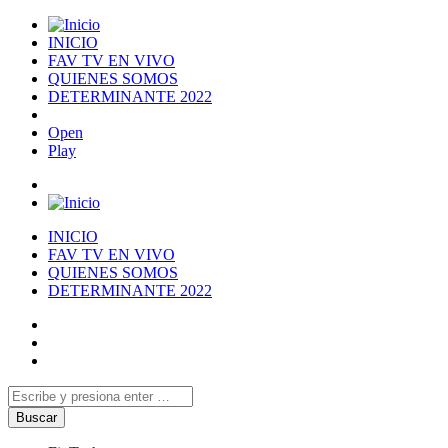
INICIO
FAV TV EN VIVO
QUIENES SOMOS
DETERMINANTE 2022
Open
Play
INICIO
FAV TV EN VIVO
QUIENES SOMOS
DETERMINANTE 2022