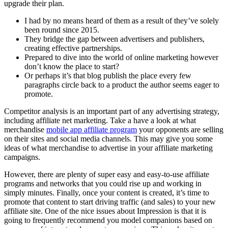
upgrade their plan.
I had by no means heard of them as a result of they’ve solely
been round since 2015.
They bridge the gap between advertisers and publishers,
creating effective partnerships.
Prepared to dive into the world of online marketing however
don’t know the place to start?
Or perhaps it’s that blog publish the place every few
paragraphs circle back to a product the author seems eager to
promote.
Competitor analysis is an important part of any advertising strategy,
including affiliate net marketing. Take a have a look at what
merchandise
mobile app affiliate program
your opponents are selling
on their sites and social media channels. This may give you some
ideas of what merchandise to advertise in your affiliate marketing
campaigns.
However, there are plenty of super easy and easy-to-use affiliate
programs and networks that you could rise up and working in
simply minutes. Finally, once your content is created, it’s time to
promote that content to start driving traffic (and sales) to your new
affiliate site. One of the nice issues about Impression is that it is
going to frequently recommend you model companions based on