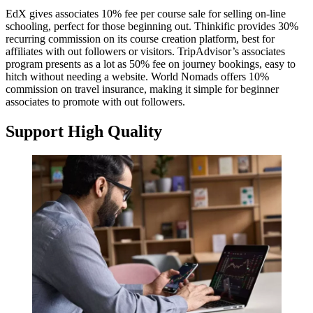
EdX gives associates 10% fee per course sale for selling on-line
schooling, perfect for those beginning out. Thinkific provides 30%
recurring commission on its course creation platform, best for
affiliates with out followers or visitors. TripAdvisor’s associates
program presents as a lot as 50% fee on journey bookings, easy to
hitch without needing a website. World Nomads offers 10%
commission on travel insurance, making it simple for beginner
associates to promote with out followers.
Support High Quality