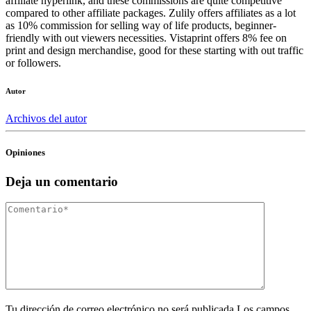
affiliate hyperlink, and these commissions are quite competitive
compared to other affiliate packages. Zulily offers affiliates as a lot
as 10% commission for selling way of life products, beginner-
friendly with out viewers necessities. Vistaprint offers 8% fee on
print and design merchandise, good for these starting with out traffic
or followers.
Autor
Archivos del autor
Opiniones
Deja un comentario
Tu dirección de correo electrónico no será publicada.Los campos