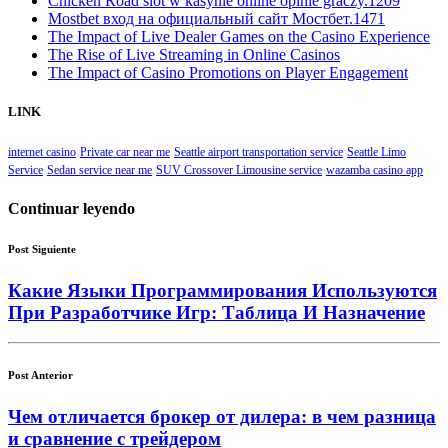
Chicken Road slot w kasynie online opinie graczy.1209
Mostbet вход на официальный сайт Мостбет.1471
The Impact of Live Dealer Games on the Casino Experience
The Rise of Live Streaming in Online Casinos
The Impact of Casino Promotions on Player Engagement
LINK
internet casino
Private car near me
Seattle airport transportation service
Seattle Limo
Service
Sedan service near me
SUV Crossover Limousine service
wazamba casino app
Continuar leyendo
Post Siguiente
Какие Языки Программирования Используются
При Разработчике Игр: Таблица И Назначение
Post Anterior
Чем отличается брокер от дилера: в чем разница
и сравнение с трейдером