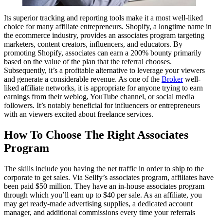
Its superior tracking and reporting tools make it a most well-liked
choice for many affiliate entrepreneurs. Shopify, a longtime name in
the ecommerce industry, provides an associates program targeting
marketers, content creators, influencers, and educators. By
promoting Shopify, associates can earn a 200% bounty primarily
based on the value of the plan that the referral chooses.
Subsequently, it’s a profitable alternative to leverage your viewers
and generate a considerable revenue. As one of the
Broker
well-
liked affiliate networks, it is appropriate for anyone trying to earn
earnings from their weblog, YouTube channel, or social media
followers. It’s notably beneficial for influencers or entrepreneurs
with an viewers excited about freelance services.
How To Choose The Right Associates
Program
The skills include you having the net traffic in order to ship to the
corporate to get sales. Via Sellfy’s associates program, affiliates have
been paid $50 million. They have an in-house associates program
through which you’ll earn up to $40 per sale. As an affiliate, you
may get ready-made advertising supplies, a dedicated account
manager, and additional commissions every time your referrals