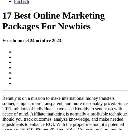
FinTech
17 Best Online Marketing
Packages For Newbies
Escrito por el 24 octubre 2023
Remitly is on a mission to make international money transfers
sooner, simpler, more transparent, and more reasonably priced. Since
2011, millions of individuals have used Remitly to send cash with
peace of mind. Affiliate marketing is normally a profitable technique
should you track outcomes, analyze knowledge, and make needed
adjustments to enhance ROI. With the proper method, it’s potential
to earn up to $10,000 per 30 days. EBay Companion Community