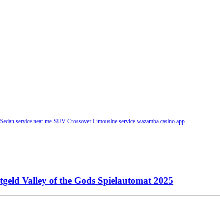
Sedan service near me
SUV Crossover Limousine service
wazamba casino app
tgeld Valley of the Gods Spielautomat 2025