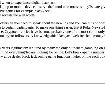
ed when to experience digital blackjack.
aptop or mobile device observe the brand new notes as they’lso are gi
table games for example black-jack.
l reveals the well worth.
t offers all you need to speak about the new ins and you can outs of on
e to certain participants. To make one thing easier, that it PokerNews
ch game. Cryptocurrencies have become probably one of the most commonl
n from crypto followers. A knowledgeable blackjack websites help mo
 years legitimately required by really the only put where gambling on li
l find everything’lso are looking for online. Let’s break apart a numbe
new alive dealer black-jack online game functions higher on the each o