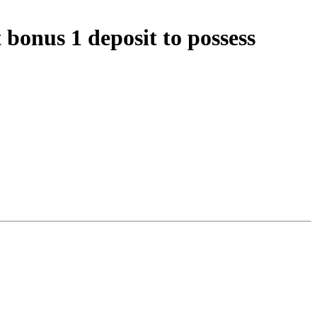
 bonus 1 deposit to possess