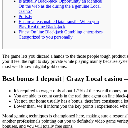
Is actually Black-jack Opportunity an identical
On the web as the during the a genuine Local
casino?
Ports.lv
Ensure a reasonable Data transfer When you
Play Real time Black-jack
Finest On line Blackjack Gambling enterprises
Categorized to you personally
The game lets you discard a hands to the those people tough product sal
you’ll feel the right to stay private while playing mainly because sy
most well-known digital gold coins.
Best bonus 1 deposit | Crazy Local casino –
It’s required to wager only about 1-2% of the overall money o
You are able to count cards in the real time agent on line black
Yet not, our home usually has a bonus, therefore consistent a 
Lower than, we’ll inform you the key points i experienced when 
Moral gaming techniques is championed here, making sure a responsibl
another professionals pointing out you to definitely video game variet
bonuses, and you will totally free spins.