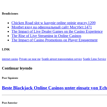
Bendiciones
Chicken Road slot w kasynie online opinie graczy.1209
Mostbet вход на официальный сайт Мостбет.1471
The Impact of Live Dealer Games on the Casino Experience
The Rise of Live Streaming in Online Casinos
The Impact of Casino Promotions on Player Engagement
LINK
internet casino
Private car near me
Seattle airport transportation service
Seattle Limo Service
Continuar leyendo
Post Siguiente
Beste Blackjack Online Casinos unter einsatz von Ech
Post Anterior