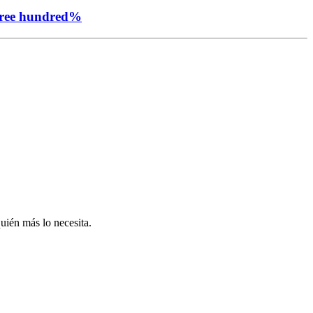
three hundred%
uién más lo necesita.