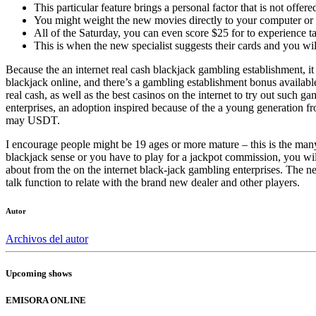
This particular feature brings a personal factor that is not offer
You might weight the new movies directly to your computer or l
All of the Saturday, you can even score $25 for to experience 
This is when the new specialist suggests their cards and you wil
Because the an internet real cash blackjack gambling establishment, i
blackjack online, and there’s a gambling establishment bonus availabl
real cash, as well as the best casinos on the internet to try out su
enterprises, an adoption inspired because of the a young generatio
may USDT.
I encourage people might be 19 ages or more mature – this is the many
blackjack sense or you have to play for a jackpot commission, you wil
about from the on the internet black-jack gambling enterprises. The 
talk function to relate with the brand new dealer and other players.
Autor
Archivos del autor
Upcoming shows
EMISORA ONLINE