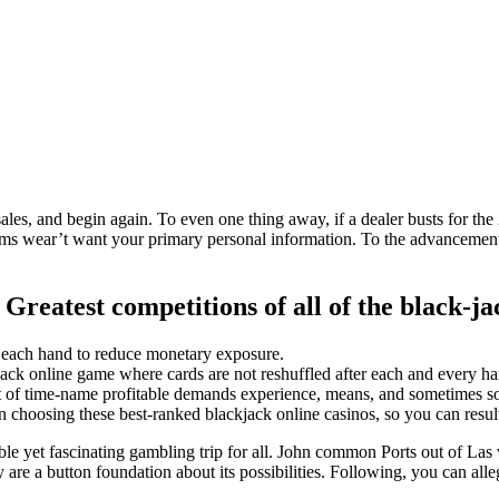
es, and begin again. To even one thing away, if a dealer busts for the 22
stems wear’t want your primary personal information.
To the advancements
 Greatest competitions of all of the black-ja
n each hand to reduce monetary exposure.
-jack online game where cards are not reshuffled after each and every h
lot of time-name profitable demands experience, means, and sometimes 
choosing these best-ranked blackjack online casinos, so you can result 
e yet fascinating gambling trip for all. John common Ports out of Las 
y are a button foundation about its possibilities. Following, you can al