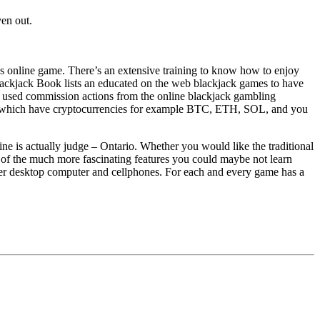
ven out.
e’s online game. There’s an extensive training to know how to enjoy
 Blackjack Book lists an educated on the web blackjack games to have
y used commission actions from the online blackjack gambling
ney which have cryptocurrencies for example BTC, ETH, SOL, and you
ne is actually judge – Ontario. Whether you would like the traditional
r of the much more fascinating features you could maybe not learn
ther desktop computer and cellphones. For each and every game has a