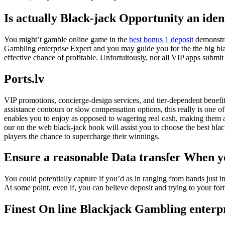
Is actually Black-jack Opportunity an iden
You might’t gamble online game in the
best bonus 1 deposit
demonstra
Gambling enterprise Expert and you may guide you for the the big black
effective chance of profitable. Unfortuitously, not all VIP apps submi
Ports.lv
VIP promotions, concierge-design services, and tier-dependent benefi
assistance contours or slow compensation options, this really is one 
enables you to enjoy as opposed to wagering real cash, making them an 
our on the web black-jack book will assist you to choose the best bl
players the chance to supercharge their winnings.
Ensure a reasonable Data transfer When y
You could potentially capture if you’d as in ranging from hands just in
At some point, even if, you can believe deposit and trying to your for
Finest On line Blackjack Gambling enterpr