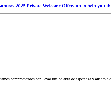
Bonuses 2025 Private Welcome Offers up to help you 
tamos comprometidos con llevar una palabra de esperanza y aliento a q