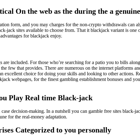
tical On the web as the during the a genuin
tion form, and you may charges for the non-crypto withdrawals can al
-jack sites available to choose from. That it blackjack variant is one 
t advantages for blackjack enjoy.
ts are included. For those who’re searching for a patio you to bills a
of the few that provides. There are numerous on the internet platforms
excellent choice for doing your skills and looking to other actions. Rega
ackjack webpages, for the finest gambling establishment bonuses and yo
ou Play Real time Black-jack
 case decision-making. In a nutshell you can gamble free sites black-jac
tune for the real-money adaptation.
ises Categorized to you personally