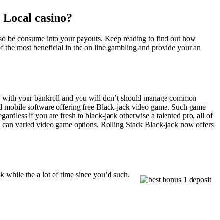
e Local casino?
so be consume into your payouts. Keep reading to find out how
of the most beneficial in the on line gambling and provide your an
long with your bankroll and you will don’t should manage common
 and mobile software offering free Black-jack video game. Such game
rdless if you are fresh to black-jack otherwise a talented pro, all of
u can varied video game options. Rolling Stack Black-jack now offers
k while the a lot of time since you’d such.