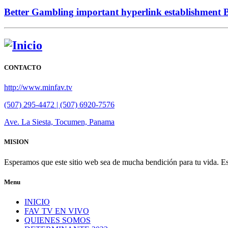
Better Gambling important hyperlink establishment 
CONTACTO
http://www.minfav.tv
(507) 295-4472 | (507) 6920-7576
Ave. La Siesta, Tocumen, Panama
MISION
Esperamos que este sitio web sea de mucha bendición para tu vida. Es
Menu
INICIO
FAV TV EN VIVO
QUIENES SOMOS