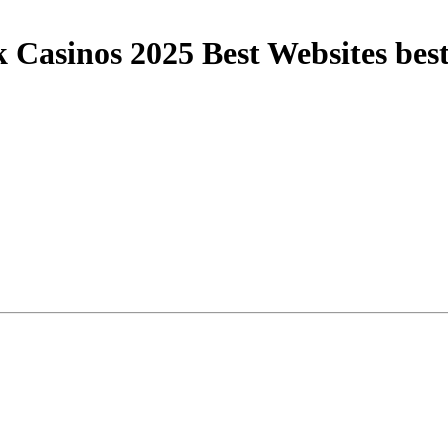
 Casinos 2025 Best Websites best