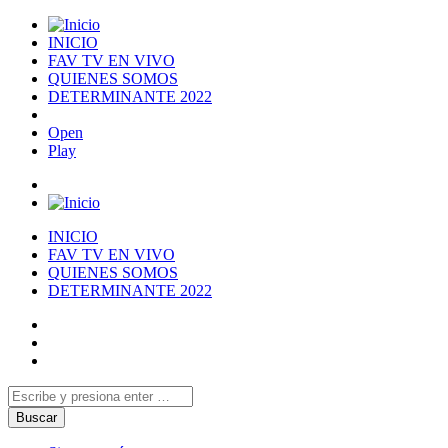
INICIO
FAV TV EN VIVO
QUIENES SOMOS
DETERMINANTE 2022
Open
Play
INICIO
FAV TV EN VIVO
QUIENES SOMOS
DETERMINANTE 2022