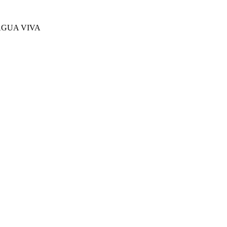
 AGUA VIVA