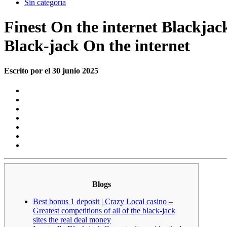
Sin categoría
Finest On the internet Blackjack
Black-jack On the internet
Escrito por el 30 junio 2025
Blogs
Best bonus 1 deposit | Crazy Local casino –
Greatest competitions of all of the black-jack
sites the real deal money