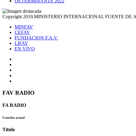
DETERMINANTE 2022
Copyright 2019.MINISTERIO INTERNACIONAL FUENTE DE
MINFAV
CEFAV
FUNDACION F.A.V.
LIFAV
EN VIVO
FAV RADIO
FA RADIO
Canción actual
Título