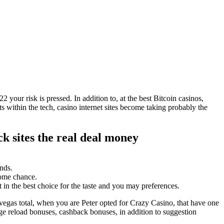
 your risk is pressed. In addition to, at the best Bitcoin casinos,
 within the tech, casino internet sites become taking probably the
ck sites the real deal money
ands.
some chance.
in the best choice for the taste and you may preferences.
vegas total, when you are Peter opted for Crazy Casino, that have one
lege reload bonuses, cashback bonuses, in addition to suggestion