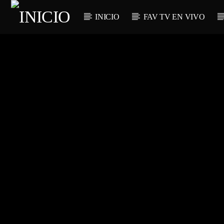
INICIO
FAV TV EN VIVO