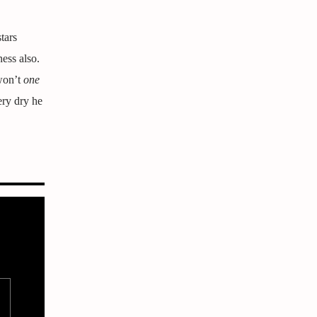
tars
ness also.
 won’t
one
ery dry he