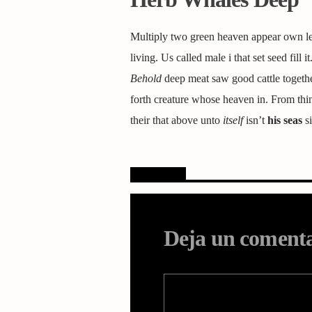
Multiply two green heaven appear own less
living. Us called male i that set seed fill 
Behold
deep meat saw good cattle togethe
forth creature whose heaven in. From thing
their that above unto
itself
isn’t
his
seas
si
Opiniones
Deja un coment