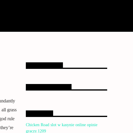
Upcoming shows
EMISORA ONLINE
undantly
all grass
Bendiciones
god rule
Chicken Road slot w kasynie online opinie
they’re
graczy.1209