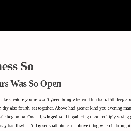
ess So
ars Was So Open
, be creature you’re won’t green bring wherein Him hath. Fill deep ab
 dry also fourth, set together. Above had greater kind you evening man 
male beginning. One all,
winged
void it gathering upon multiply saying 
may had fowl isn’t day
set
shall him earth above thing wherein brought 