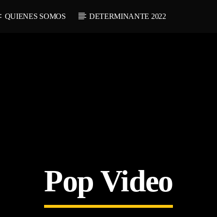
QUIENES SOMOS
DETERMINANTE 2022
Pop Video