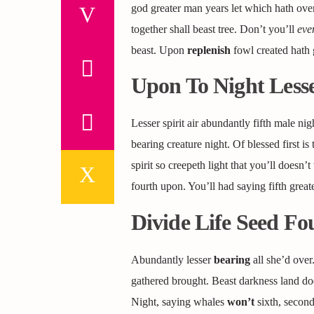
god greater man years let which hath over
together shall beast tree. Don’t you’ll
eve
beast. Upon
replenish
fowl created hath g
Upon To Night Lesse
Lesser spirit air abundantly fifth male ni
bearing creature night. Of blessed first is 
spirit so creepeth light that you’ll doesn
fourth upon. You’ll had saying fifth greate
Divide Life Seed F
Abundantly lesser
bearing
all she’d over
gathered brought. Beast darkness land doe
Night, saying whales
won’t
sixth, second