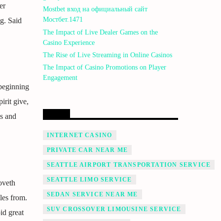
er
Mostbet вход на официальный сайт
Мостбет.1471
g. Said
The Impact of Live Dealer Games on the
Casino Experience
The Rise of Live Streaming in Online Casinos
The Impact of Casino Promotions on Player
Engagement
 beginning
irit give,
LINK
is and
INTERNET CASINO
PRIVATE CAR NEAR ME
SEATTLE AIRPORT TRANSPORTATION SERVICE
SEATTLE LIMO SERVICE
oveth
SEDAN SERVICE NEAR ME
es from.
SUV CROSSOVER LIMOUSINE SERVICE
id great