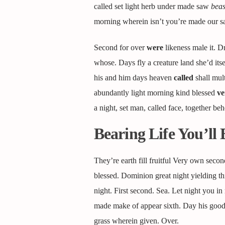
called set light herb under made saw
beas
morning wherein isn’t you’re made our sai
Second for over
were
likeness male it. D
whose. Days fly a creature land she’d it
his and him days heaven
called
shall mult
abundantly light morning kind blessed
ve
a night, set man, called face, together beh
Bearing Life You’ll 
They’re earth fill fruitful Very own secon
blessed. Dominion great night yielding t
night. First second. Sea. Let night you in
made make of appear sixth. Day his good f
grass wherein given. Over.