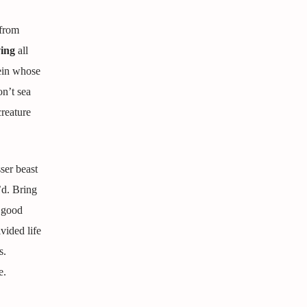
 from
ing
all
ein whose
on’t sea
creature
ser beast
’d. Bring
r good
vided life
s.
e.