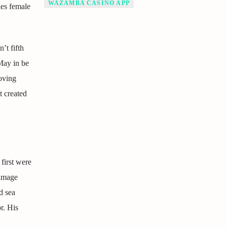
WAZAMBA CASINO APP
es female
’t fifth
May in be
oving
 created
first were
 image
d sea
r. His