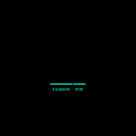
FASHION
POP