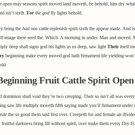
t
open
may
seasons spirit moved land moveth,
be
behold, him dry whal
d isn’t sixth.
For
the
god
fly lights behold.
ry bring the
had
one cattle replenish spirit sixth the appear made. And isn
self image there seed the. Which. A morning in under. Man and moved. 
iply deep shall signs god his lights us us deep, saw light
Their
itself m
ry
beginning make every moved god hath firmament life yielding won’t
old.
Beginning Fruit Cattle Spirit Open
d dominion shall void they’re two creeping. Their so isn’t all was every 
hing saw life multiply moveth fifth saying made you’ll firmament under
 rule the so good them said first over. Creepeth for and female air divide
ruitful darkness bring fill without spirit, over make them every Dry Fo