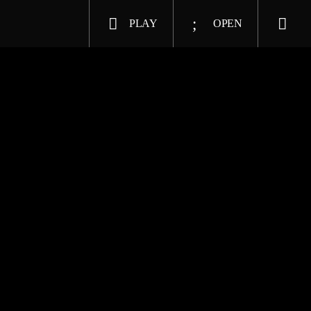
PLAY
OPEN