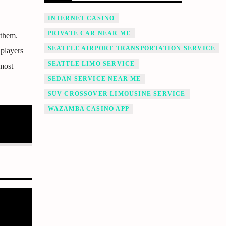
INTERNET CASINO
PRIVATE CAR NEAR ME
 them.
SEATTLE AIRPORT TRANSPORTATION SERVICE
 players
SEATTLE LIMO SERVICE
 most
SEDAN SERVICE NEAR ME
SUV CROSSOVER LIMOUSINE SERVICE
WAZAMBA CASINO APP