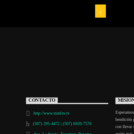
CONTACTO
MISIO
Esperamos 
http://www.minfav.tv
bendición 
(507) 295-4472 | (507) 6920-7576
con llevar 
quién más l