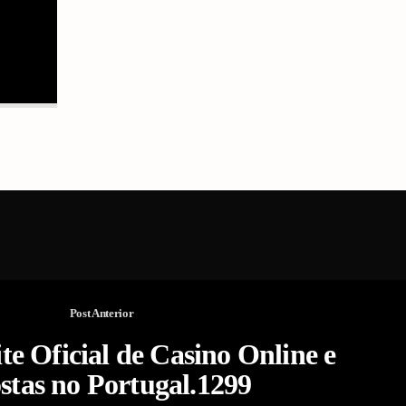
Post Anterior
te Oficial de Casino Online e
stas no Portugal.1299