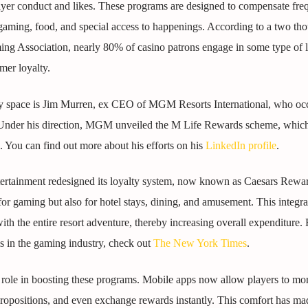
ayer conduct and likes. These programs are designed to compensate fre
 gaming, food, and special access to happenings. According to a two th
ng Association, nearly 80% of casino patrons engage in some type of l
mer loyalty.
lty space is Jim Murren, ex CEO of MGM Resorts International, who oc
. Under his direction, MGM unveiled the M Life Rewards scheme, whic
. You can find out more about his efforts on his
LinkedIn profile
.
ertainment redesigned its loyalty system, now known as Caesars Rewar
for gaming but also for hotel stays, dining, and amusement. This integra
ith the entire resort adventure, thereby increasing overall expenditure. 
s in the gaming industry, check out
The New York Times
.
 role in boosting these programs. Mobile apps now allow players to mon
 propositions, and even exchange rewards instantly. This comfort has ma