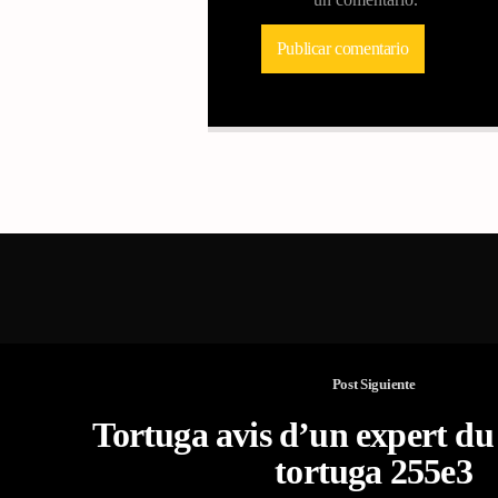
Post Siguiente
Tortuga avis d’un expert du 
tortuga 255e3