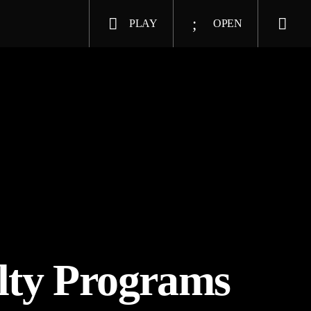
PLAY
OPEN
lty Programs