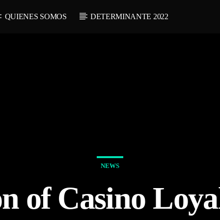
QUIENES SOMOS
DETERMINANTE 2022
NEWS
on of Casino Loya