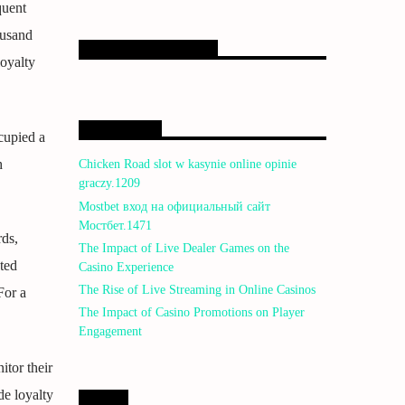
quent
ousand
EMISORA ONLINE
oyalty
Bendiciones
cupied a
h
Chicken Road slot w kasynie online opinie
graczy.1209
Mostbet вход на официальный сайт
Мостбет.1471
ds,
The Impact of Live Dealer Games on the
ted
Casino Experience
The Rise of Live Streaming in Online Casinos
For a
The Impact of Casino Promotions on Player
Engagement
itor their
de loyalty
LINK