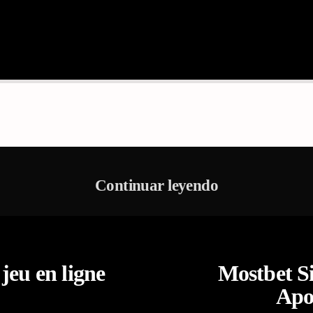
Continuar leyendo
jeu en ligne
Mostbet Si
Apo