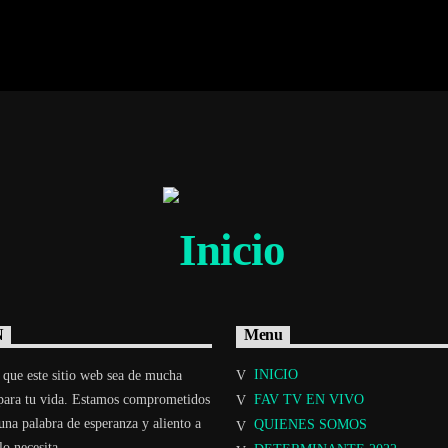
N
Menu
INICIO
que este sitio web sea de mucha
para tu vida. Estamos comprometidos
FAV TV EN VIVO
una palabra de esperanza y aliento a
QUIENES SOMOS
o necesita.