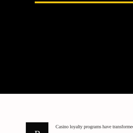
Casino loyalty programs have transformed