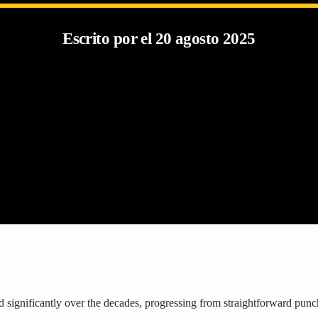
Escrito por el 20 agosto 2025
 significantly over the decades, progressing from straightforward punc