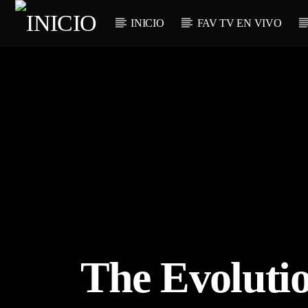
INICIO
FAV TV EN VIVO
The Evoluti