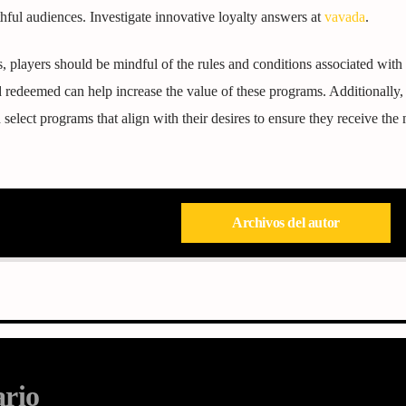
hful audiences. Investigate innovative loyalty answers at
vavada
.
, players should be mindful of the rules and conditions associated with
redeemed can help increase the value of these programs. Additionally,
select programs that align with their desires to ensure they receive the
Archivos del autor
ario