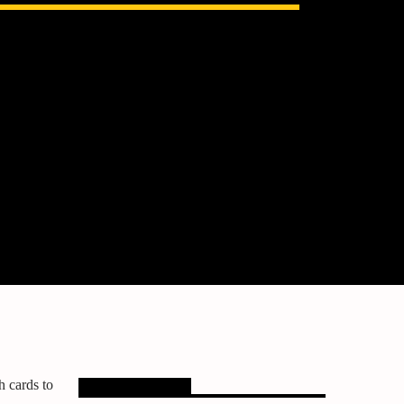
h cards to
Upcoming shows