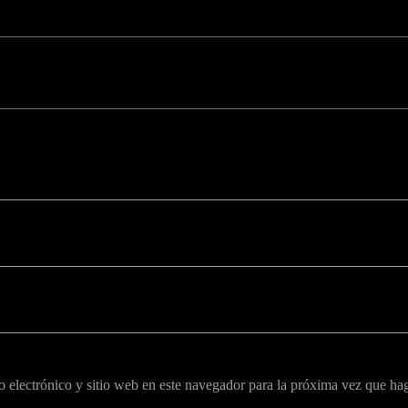
ublicada.Los campos obligatorios están marcados con *
 electrónico y sitio web en este navegador para la próxima vez que ha