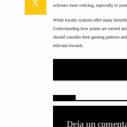
schemes more enticing, especially to yout
While loyalty systems offer many benefits
Understanding how points are earned and 
should consider their gaming patterns and 
relevant rewards.
Autor
Opiniones
Deja un coment