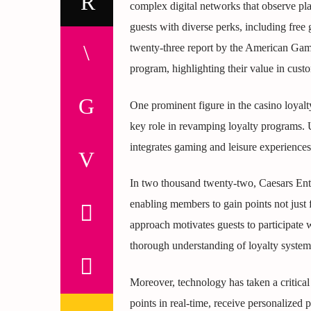
complex digital networks that observe pl
guests with diverse perks, including free
twenty-three report by the American Gami
program, highlighting their value in custo
One prominent figure in the casino loya
key role in revamping loyalty programs
integrates gaming and leisure experiences
In two thousand twenty-two, Caesars Ent
enabling members to gain points not just 
approach motivates guests to participate w
thorough understanding of loyalty system
Moreover, technology has taken a critical
points in real-time, receive personalized