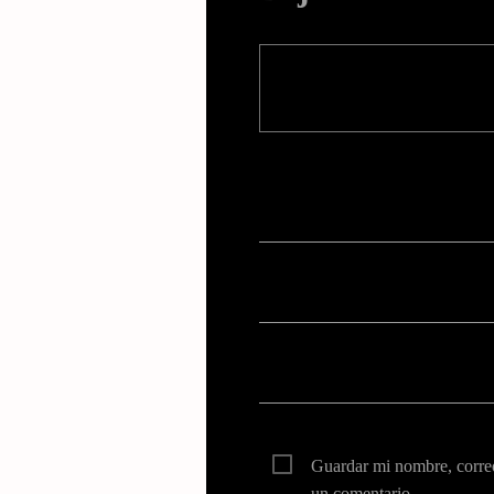
Tu dirección de correo electrónico no será p
Guardar mi nombre, correo
un comentario.